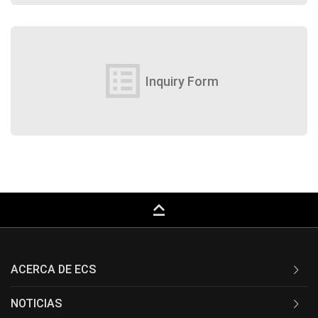
list_alt
Inquiry Form
keyboard_capslock
ACERCA DE ECS
NOTICIAS