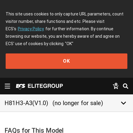
This site uses cookies to only capture URL parameters, count
visitor number, share functions and etc. Please visit
ECS's
Privacy Policy
for further information. By continue
browsing our website, you are hereby aware of and agree on
ECS' use of cookies by clicking
"OK"
OK
keyboard_arrow_down
H81H3-A3(V1.0)
(no longer for sale)
FAQs for This Model