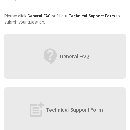
Please click
General FAQ
or fill out
Technical Support Form
to
submit your question.
contact_support
General FAQ
post_add
Technical Support Form