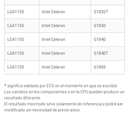
LGA1150
Intel Celeron
G1820T
LGA1150
Intel Celeron
G1830
LGA1150
Intel Celeron
G1840
LGA1150
Intel Celeron
G1840T
LGA1150
Intel Celeron
G1850
*
significa validado por ECS en el momento en que se escribió.
Los cambios en los componentes o en la CPU pueden producir un
resultado diferente.
El resultado mostrado sirve solamente de referencia y podrá ser
modificado sin necesidad de previo aviso.