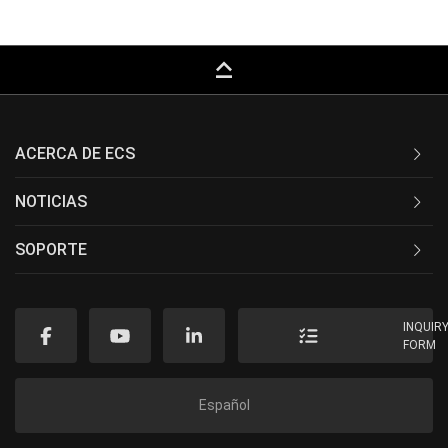
keyboard_capslock
ACERCA DE ECS
NOTICIAS
SOPORTE
INQUIR
FORM
Español