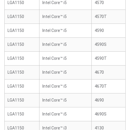
LGA1150
Intel Core™ i5
4570
LGA1150
Intel Core™ i5
4570T
LGA1150
Intel Core™ i5
4590
LGA1150
Intel Core™ i5
4590S
LGA1150
Intel Core™ i5
4590T
LGA1150
Intel Core™ i5
4670
LGA1150
Intel Core™ i5
4670T
LGA1150
Intel Core™ i5
4690
LGA1150
Intel Core™ i5
4690S
LGA1150
Intel Core™ i3
4130