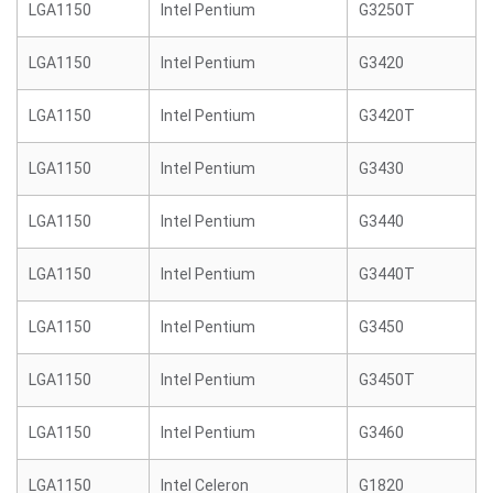
LGA1150
Intel Pentium
G3250T
LGA1150
Intel Pentium
G3420
LGA1150
Intel Pentium
G3420T
LGA1150
Intel Pentium
G3430
LGA1150
Intel Pentium
G3440
LGA1150
Intel Pentium
G3440T
LGA1150
Intel Pentium
G3450
LGA1150
Intel Pentium
G3450T
LGA1150
Intel Pentium
G3460
LGA1150
Intel Celeron
G1820