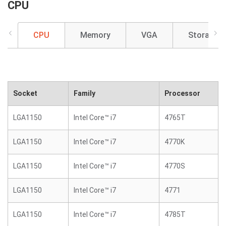
CPU
CPU
Memory
VGA
Storage
Socket
Family
Processor
LGA1150
Intel Core™ i7
4765T
LGA1150
Intel Core™ i7
4770K
LGA1150
Intel Core™ i7
4770S
LGA1150
Intel Core™ i7
4771
LGA1150
Intel Core™ i7
4785T