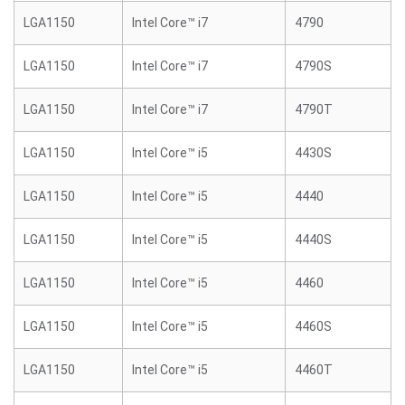
LGA1150
Intel Core™ i7
4790
LGA1150
Intel Core™ i7
4790S
LGA1150
Intel Core™ i7
4790T
LGA1150
Intel Core™ i5
4430S
LGA1150
Intel Core™ i5
4440
LGA1150
Intel Core™ i5
4440S
LGA1150
Intel Core™ i5
4460
LGA1150
Intel Core™ i5
4460S
LGA1150
Intel Core™ i5
4460T