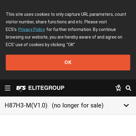
This site uses cookies to only capture URL parameters, count
visitor number, share functions and etc. Please visit
ECS's
Privacy Policy
for further information. By continue
browsing our website, you are hereby aware of and agree on
ECS' use of cookies by clicking
"OK"
OK
keyboard_arrow_down
H87H3-M(V1.0)
(no longer for sale)