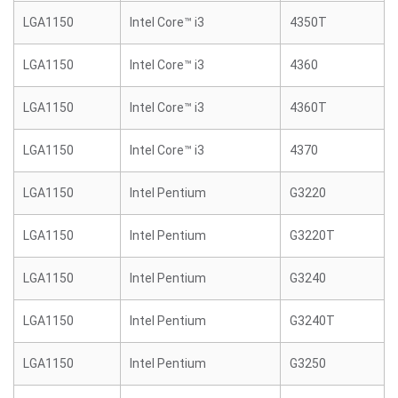
LGA1150
Intel Core™ i3
4350T
LGA1150
Intel Core™ i3
4360
LGA1150
Intel Core™ i3
4360T
LGA1150
Intel Core™ i3
4370
LGA1150
Intel Pentium
G3220
LGA1150
Intel Pentium
G3220T
LGA1150
Intel Pentium
G3240
LGA1150
Intel Pentium
G3240T
LGA1150
Intel Pentium
G3250