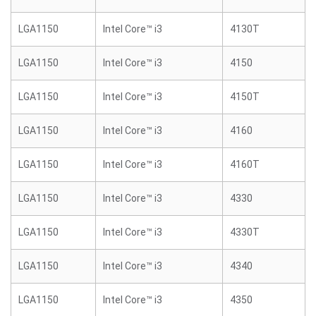
LGA1150
Intel Core™ i3
4130T
LGA1150
Intel Core™ i3
4150
LGA1150
Intel Core™ i3
4150T
LGA1150
Intel Core™ i3
4160
LGA1150
Intel Core™ i3
4160T
LGA1150
Intel Core™ i3
4330
LGA1150
Intel Core™ i3
4330T
LGA1150
Intel Core™ i3
4340
LGA1150
Intel Core™ i3
4350