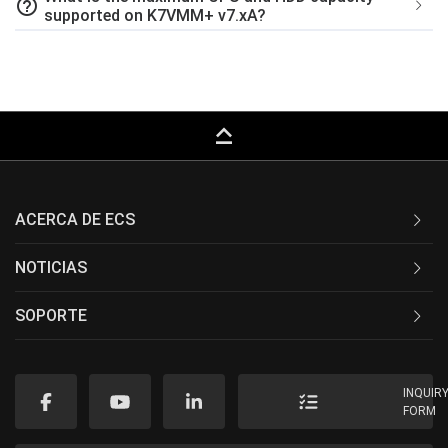
help_outline
supported on K7VMM+ v7.xA?
keyboard_capslock
ACERCA DE ECS
NOTICIAS
SOPORTE
INQUIR
FORM