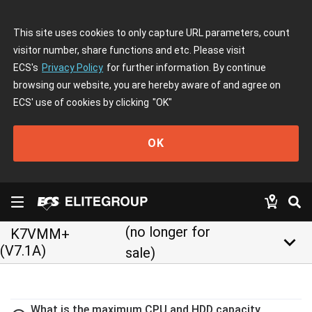
This site uses cookies to only capture URL parameters, count
visitor number, share functions and etc. Please visit
ECS's
Privacy Policy
for further information. By continue
browsing our website, you are hereby aware of and agree on
ECS' use of cookies by clicking
"OK"
OK
(no longer for
K7VMM+
keyboard_arrow_down
(V7.1A)
sale)
What is the maximum CPU and HDD capacity