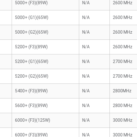
5000+ (F3)(89W)
N/A
2600 MHz
5000+ (G1)(65W)
N/A
2600 MHz
5000+ (G2)(65W)
N/A
2600 MHz
5200+ (F3)(89W)
N/A
2600 MHz
5200+ (G1)(65W)
N/A
2700 MHz
5200+ (G2)(65W)
N/A
2700 MHz
5400+ (F3)(89W)
N/A
2800MHz
5600+ (F3)(89W)
N/A
2800 MHz
6000+ (F3)(125W)
N/A
3000 MHz
6000+ (F3)(89W)
N/A
3000 MHz