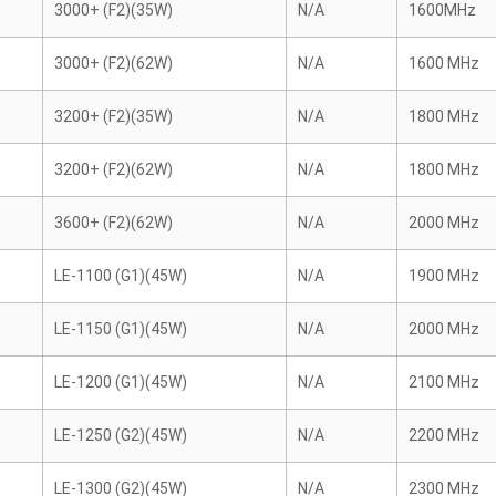
3000+ (F2)(35W)
N/A
1600MHz
3000+ (F2)(62W)
N/A
1600 MHz
3200+ (F2)(35W)
N/A
1800 MHz
3200+ (F2)(62W)
N/A
1800 MHz
3600+ (F2)(62W)
N/A
2000 MHz
LE-1100 (G1)(45W)
N/A
1900 MHz
LE-1150 (G1)(45W)
N/A
2000 MHz
LE-1200 (G1)(45W)
N/A
2100 MHz
LE-1250 (G2)(45W)
N/A
2200 MHz
LE-1300 (G2)(45W)
N/A
2300 MHz