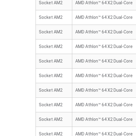
Socket AM2
AMD Athlon™ 64 X2 Dual-Core
Socket AM2
AMD Athlon™ 64 X2 Dual-Core
Socket AM2
AMD Athlon™ 64 X2 Dual-Core
Socket AM2
AMD Athlon™ 64 X2 Dual-Core
Socket AM2
AMD Athlon™ 64 X2 Dual-Core
Socket AM2
AMD Athlon™ 64 X2 Dual-Core
Socket AM2
AMD Athlon™ 64 X2 Dual-Core
Socket AM2
AMD Athlon™ 64 X2 Dual-Core
Socket AM2
AMD Athlon™ 64 X2 Dual-Core
Socket AM2
AMD Athlon™ 64 X2 Dual-Core