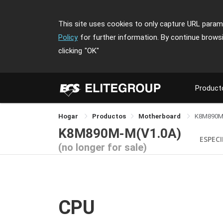
This site uses cookies to only capture URL parame
Policy
for further information. By continue brows
clicking
"OK"
Product
Hogar
Productos
Motherboard
K8M890M
K8M890M-M(V1.0A)
ESPECI
(no longer for sale)
CPU