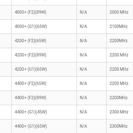
4000+ (F2)(89W)
N/A
2000 MHz
4000+ (G1)(65W)
N/A
2100MHz
4200+ (F2)(65W)
N/A
2200MHz
4200+ (F2)(89W)
N/A
2200 MHz
4200+ (G1)(65W)
N/A
2200 MHz
4400+ (F2)(65W)
N/A
2200 MHz
4400+ (F2)(89W)
N/A
2200MHz
4400+ (G1)(45W)
N/A
2300 MHz
4400+ (G1)(65W)
N/A
2300MHz