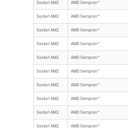
Socket AM2
AMD Sempron™
Socket AM2
AMD Sempron™
Socket AM2
AMD Sempron™
Socket AM2
AMD Sempron™
Socket AM2
AMD Sempron™
Socket AM2
AMD Sempron™
Socket AM2
AMD Sempron™
Socket AM2
AMD Sempron™
Socket AM2
AMD Sempron™
Socket AM2
AMD Sempron™