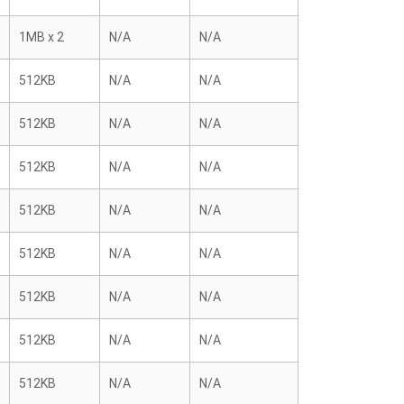
1MB x 2
N/A
N/A
512KB
N/A
N/A
512KB
N/A
N/A
512KB
N/A
N/A
512KB
N/A
N/A
512KB
N/A
N/A
512KB
N/A
N/A
512KB
N/A
N/A
512KB
N/A
N/A