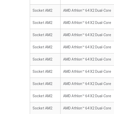
Socket AM2
AMD Athlon™ 64 X2 Dual-Core
Socket AM2
AMD Athlon™ 64 X2 Dual-Core
Socket AM2
AMD Athlon™ 64 X2 Dual-Core
Socket AM2
AMD Athlon™ 64 X2 Dual-Core
Socket AM2
AMD Athlon™ 64 X2 Dual-Core
Socket AM2
AMD Athlon™ 64 X2 Dual-Core
Socket AM2
AMD Athlon™ 64 X2 Dual-Core
Socket AM2
AMD Athlon™ 64 X2 Dual-Core
Socket AM2
AMD Athlon™ 64 X2 Dual-Core