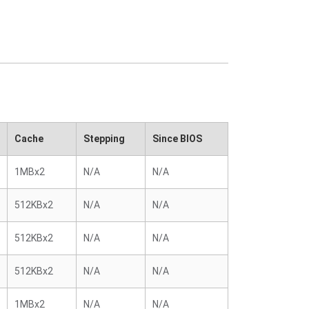
Cache
Stepping
Since BIOS
1MBx2
N/A
N/A
512KBx2
N/A
N/A
512KBx2
N/A
N/A
512KBx2
N/A
N/A
1MBx2
N/A
N/A