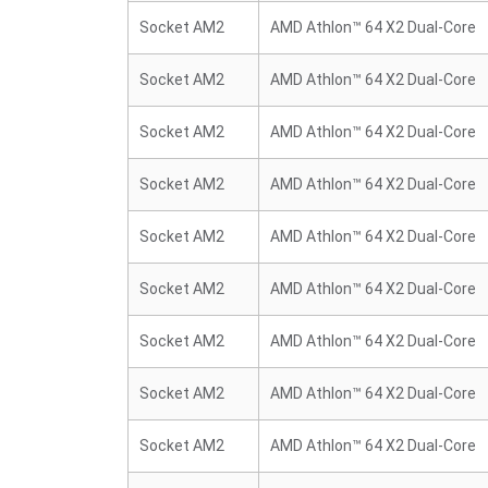
Socket AM2
AMD Athlon™ 64 X2 Dual-Core
Socket AM2
AMD Athlon™ 64 X2 Dual-Core
Socket AM2
AMD Athlon™ 64 X2 Dual-Core
Socket AM2
AMD Athlon™ 64 X2 Dual-Core
Socket AM2
AMD Athlon™ 64 X2 Dual-Core
Socket AM2
AMD Athlon™ 64 X2 Dual-Core
Socket AM2
AMD Athlon™ 64 X2 Dual-Core
Socket AM2
AMD Athlon™ 64 X2 Dual-Core
Socket AM2
AMD Athlon™ 64 X2 Dual-Core