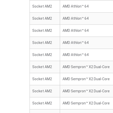
Socket AM2
AMD Athlon™ 64
Socket AM2
AMD Athlon™ 64
Socket AM2
AMD Athlon™ 64
Socket AM2
AMD Athlon™ 64
Socket AM2
AMD Athlon™ 64
Socket AM2
AMD Sempron™ X2 Dual-Core
Socket AM2
AMD Sempron™ X2 Dual-Core
Socket AM2
AMD Sempron™ X2 Dual-Core
Socket AM2
AMD Sempron™ X2 Dual-Core