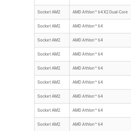
Socket AM2
AMD Athlon™ 64 X2 Dual-Core
Socket AM2
AMD Athlon™ 64
Socket AM2
AMD Athlon™ 64
Socket AM2
AMD Athlon™ 64
Socket AM2
AMD Athlon™ 64
Socket AM2
AMD Athlon™ 64
Socket AM2
AMD Athlon™ 64
Socket AM2
AMD Athlon™ 64
Socket AM2
AMD Athlon™ 64