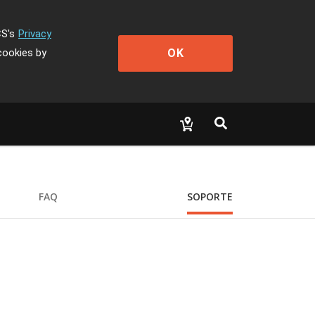
CS's
Privacy
OK
cookies by
FAQ
SOPORTE