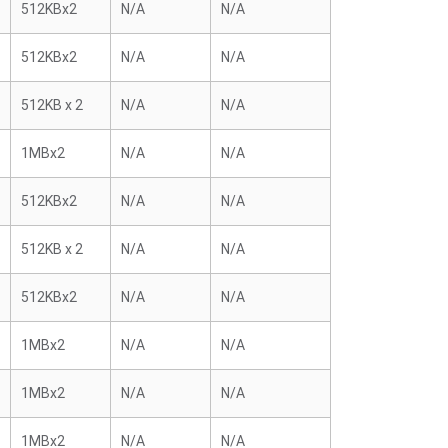
512KBx2
N/A
N/A
512KBx2
N/A
N/A
512KB x 2
N/A
N/A
1MBx2
N/A
N/A
512KBx2
N/A
N/A
512KB x 2
N/A
N/A
512KBx2
N/A
N/A
1MBx2
N/A
N/A
1MBx2
N/A
N/A
1MBx2
N/A
N/A