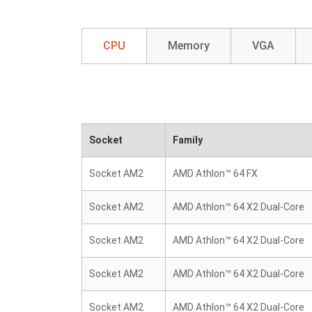
CPU
Memory
VGA
Socket
Family
Socket AM2
AMD Athlon™ 64 FX
Socket AM2
AMD Athlon™ 64 X2 Dual-Core
Socket AM2
AMD Athlon™ 64 X2 Dual-Core
Socket AM2
AMD Athlon™ 64 X2 Dual-Core
Socket AM2
AMD Athlon™ 64 X2 Dual-Core