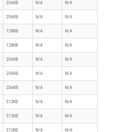
256KB
N/A
N/A
256KB
N/A
N/A
128KB
N/A
N/A
128KB
N/A
N/A
256KB
N/A
N/A
256KB
N/A
N/A
256KB
N/A
N/A
512KB
N/A
N/A
512KB
N/A
N/A
512KB
N/A
N/A