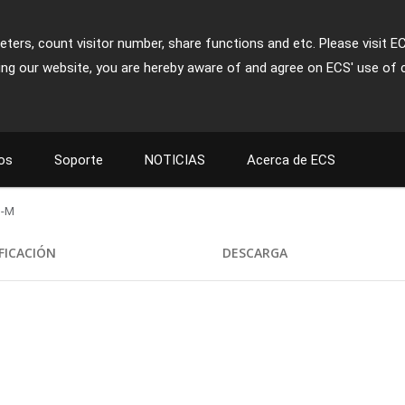
ters, count visitor number, share functions and etc. Please visit E
ing our website, you are hereby aware of and agree on ECS' use of 
os
Soporte
NOTICIAS
Acerca de ECS
-M
FICACIÓN
DESCARGA