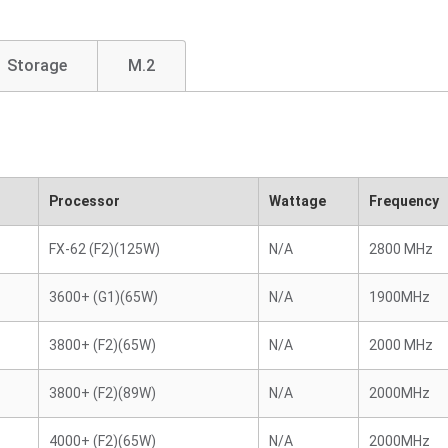
Storage
M.2
Processor
Wattage
Frequency
FX-62 (F2)(125W)
N/A
2800 MHz
3600+ (G1)(65W)
N/A
1900MHz
3800+ (F2)(65W)
N/A
2000 MHz
3800+ (F2)(89W)
N/A
2000MHz
4000+ (F2)(65W)
N/A
2000MHz