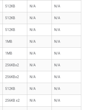
512KB
N/A
N/A
512KB
N/A
N/A
512KB
N/A
N/A
1MB
N/A
N/A
1MB
N/A
N/A
256KBx2
N/A
N/A
256KBx2
N/A
N/A
512KB
N/A
N/A
256KB x2
N/A
N/A