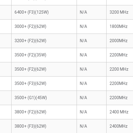
6400+ (F3)(125W)
N/A
3200 MHz
3000+ (F2)(62W)
N/A
1800MHz
3200+ (F2)(62W)
N/A
2000MHz
3500+ (F2)(35W)
N/A
2200MHz
3500+ (F2)(62W)
N/A
2200 MHz
3500+ (F3)(62W)
N/A
2200MHz
3500+ (G1)(45W)
N/A
2200MHz
3800+ (F2)(62W)
N/A
2400 MHz
3800+ (F3)(62W)
N/A
2400MHz