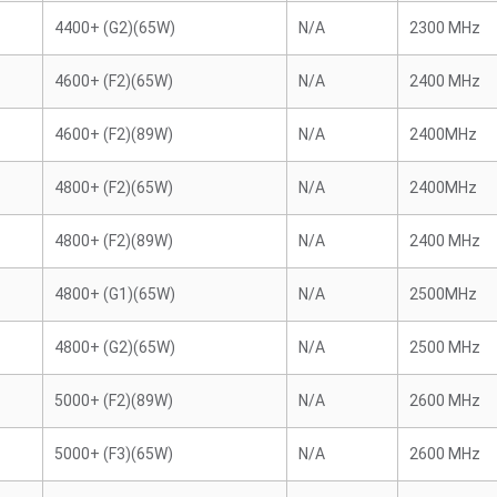
4400+ (G2)(65W)
N/A
2300 MHz
4600+ (F2)(65W)
N/A
2400 MHz
4600+ (F2)(89W)
N/A
2400MHz
4800+ (F2)(65W)
N/A
2400MHz
4800+ (F2)(89W)
N/A
2400 MHz
4800+ (G1)(65W)
N/A
2500MHz
4800+ (G2)(65W)
N/A
2500 MHz
5000+ (F2)(89W)
N/A
2600 MHz
5000+ (F3)(65W)
N/A
2600 MHz