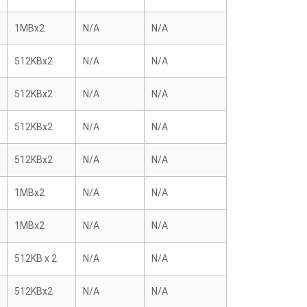
1MBx2
N/A
N/A
512KBx2
N/A
N/A
512KBx2
N/A
N/A
512KBx2
N/A
N/A
512KBx2
N/A
N/A
1MBx2
N/A
N/A
1MBx2
N/A
N/A
512KB x 2
N/A
N/A
512KBx2
N/A
N/A