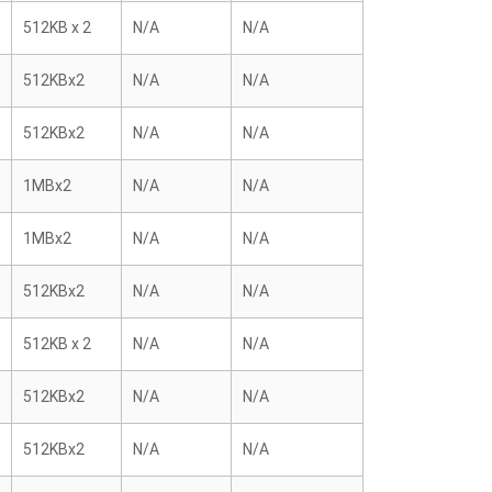
512KB x 2
N/A
N/A
512KBx2
N/A
N/A
512KBx2
N/A
N/A
1MBx2
N/A
N/A
1MBx2
N/A
N/A
512KBx2
N/A
N/A
512KB x 2
N/A
N/A
512KBx2
N/A
N/A
512KBx2
N/A
N/A