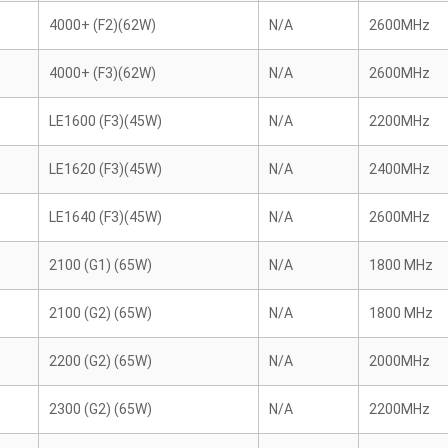
4000+ (F2)(62W)
N/A
2600MHz
4000+ (F3)(62W)
N/A
2600MHz
LE1600 (F3)(45W)
N/A
2200MHz
LE1620 (F3)(45W)
N/A
2400MHz
LE1640 (F3)(45W)
N/A
2600MHz
2100 (G1) (65W)
N/A
1800 MHz
2100 (G2) (65W)
N/A
1800 MHz
2200 (G2) (65W)
N/A
2000MHz
2300 (G2) (65W)
N/A
2200MHz