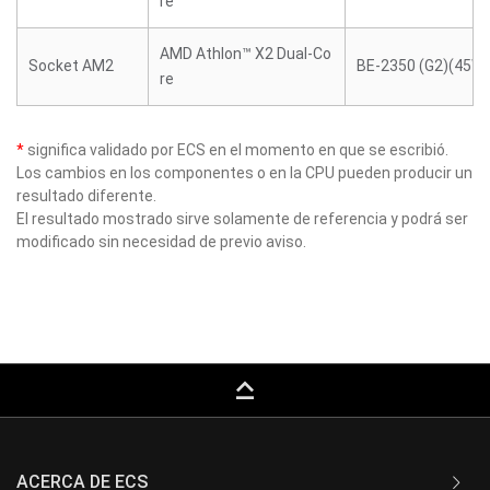
re
AMD Athlon™ X2 Dual-Co
Socket AM2
BE-2350 (G2)(45W)
re
*
significa validado por ECS en el momento en que se escribió.
Los cambios en los componentes o en la CPU pueden producir un
resultado diferente.
El resultado mostrado sirve solamente de referencia y podrá ser
modificado sin necesidad de previo aviso.
keyboard_capslock
ACERCA DE ECS