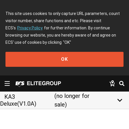
This site uses cookies to only capture URL parameters, count
visitor number, share functions and etc. Please visit
ECS's
Privacy Policy
for further information. By continue
browsing our website, you are hereby aware of and agree on
ECS' use of cookies by clicking
"OK"
OK
(no longer for
KA3
keyboard_arrow_down
Deluxe(V1.0A)
sale)