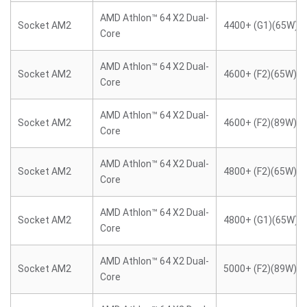
AMD Athlon™ 64 X2 Dual-
Socket AM2
4400+ (G1)(65W)
Core
AMD Athlon™ 64 X2 Dual-
Socket AM2
4600+ (F2)(65W)
Core
AMD Athlon™ 64 X2 Dual-
Socket AM2
4600+ (F2)(89W)
Core
AMD Athlon™ 64 X2 Dual-
Socket AM2
4800+ (F2)(65W)
Core
AMD Athlon™ 64 X2 Dual-
Socket AM2
4800+ (G1)(65W)
Core
AMD Athlon™ 64 X2 Dual-
Socket AM2
5000+ (F2)(89W)
Core