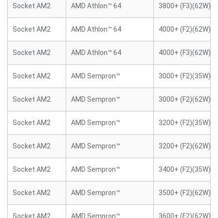
Socket AM2
AMD Athlon™ 64
3800+ (F3)(62W)
Socket AM2
AMD Athlon™ 64
4000+ (F2)(62W)
Socket AM2
AMD Athlon™ 64
4000+ (F3)(62W)
Socket AM2
AMD Sempron™
3000+ (F2)(35W)
Socket AM2
AMD Sempron™
3000+ (F2)(62W)
Socket AM2
AMD Sempron™
3200+ (F2)(35W)
Socket AM2
AMD Sempron™
3200+ (F2)(62W)
Socket AM2
AMD Sempron™
3400+ (F2)(35W)
Socket AM2
AMD Sempron™
3500+ (F2)(62W)
Socket AM2
AMD Sempron™
3600+ (F2)(62W)