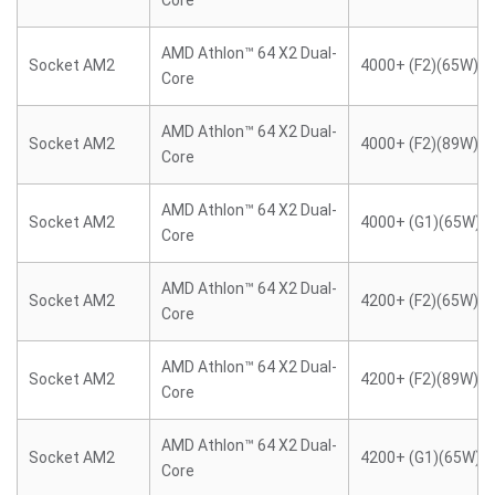
Core
AMD Athlon™ 64 X2 Dual-
Socket AM2
4000+ (F2)(65W)
Core
AMD Athlon™ 64 X2 Dual-
Socket AM2
4000+ (F2)(89W)
Core
AMD Athlon™ 64 X2 Dual-
Socket AM2
4000+ (G1)(65W)
Core
AMD Athlon™ 64 X2 Dual-
Socket AM2
4200+ (F2)(65W)
Core
AMD Athlon™ 64 X2 Dual-
Socket AM2
4200+ (F2)(89W)
Core
AMD Athlon™ 64 X2 Dual-
Socket AM2
4200+ (G1)(65W)
Core