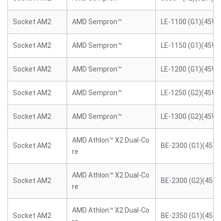
Socket AM2
AMD Sempron™
LE-1100 (G1)(45W)
Socket AM2
AMD Sempron™
LE-1150 (G1)(45W)
Socket AM2
AMD Sempron™
LE-1200 (G1)(45W)
Socket AM2
AMD Sempron™
LE-1250 (G2)(45W)
Socket AM2
AMD Sempron™
LE-1300 (G2)(45W)
AMD Athlon™ X2 Dual-Co
Socket AM2
BE-2300 (G1)(45W)
re
AMD Athlon™ X2 Dual-Co
Socket AM2
BE-2300 (G2)(45W)
re
AMD Athlon™ X2 Dual-Co
Socket AM2
BE-2350 (G1)(45W)