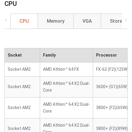
CPU
CPU
Memory
VGA
Storage
Socket
Family
Processor
Socket AM2
AMD Athlon™ 64 FX
FX-62 (F2)(125W)
AMD Athlon™ 64 X2 Dual-
Socket AM2
3600+ (G1)(65W)
Core
AMD Athlon™ 64 X2 Dual-
Socket AM2
3800+ (F2)(65W)
Core
AMD Athlon™ 64 X2 Dual-
Socket AM2
3800+ (F2)(89W)