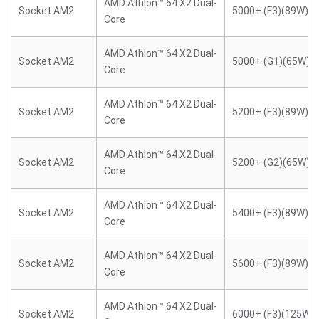
AMD Athlon™ 64 X2 Dual-
Socket AM2
5000+ (F3)(89W)
Core
AMD Athlon™ 64 X2 Dual-
Socket AM2
5000+ (G1)(65W)
Core
AMD Athlon™ 64 X2 Dual-
Socket AM2
5200+ (F3)(89W)
Core
AMD Athlon™ 64 X2 Dual-
Socket AM2
5200+ (G2)(65W)
Core
AMD Athlon™ 64 X2 Dual-
Socket AM2
5400+ (F3)(89W)
Core
AMD Athlon™ 64 X2 Dual-
Socket AM2
5600+ (F3)(89W)
Core
AMD Athlon™ 64 X2 Dual-
Socket AM2
6000+ (F3)(125W)