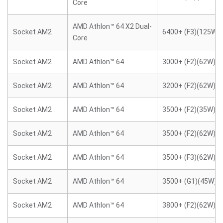
Core
AMD Athlon™ 64 X2 Dual-
Socket AM2
6400+ (F3)(125W)
Core
Socket AM2
AMD Athlon™ 64
3000+ (F2)(62W)
Socket AM2
AMD Athlon™ 64
3200+ (F2)(62W)
Socket AM2
AMD Athlon™ 64
3500+ (F2)(35W)
Socket AM2
AMD Athlon™ 64
3500+ (F2)(62W)
Socket AM2
AMD Athlon™ 64
3500+ (F3)(62W)
Socket AM2
AMD Athlon™ 64
3500+ (G1)(45W)
Socket AM2
AMD Athlon™ 64
3800+ (F2)(62W)