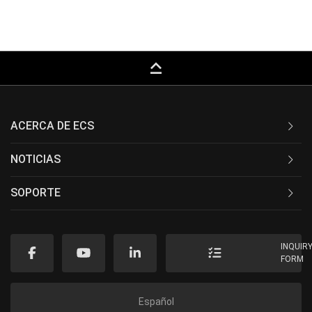
keyboard_capslock
ACERCA DE ECS
NOTICIAS
SOPORTE
INQUIR
FORM
Español