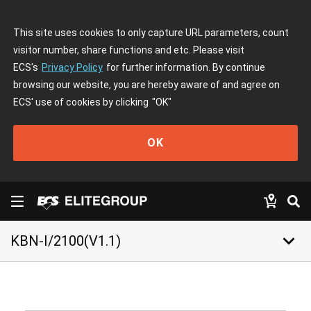
This site uses cookies to only capture URL parameters, count
visitor number, share functions and etc. Please visit
ECS's
Privacy Policy
for further information. By continue
browsing our website, you are hereby aware of and agree on
ECS' use of cookies by clicking
"OK"
OK
keyboard_arrow_down
KBN-I/2100(V1.1)