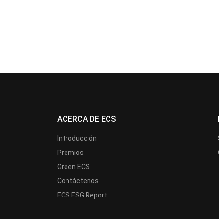
ACERCA DE ECS
Introducción
Premios
Green ECS
Contáctenos
ECS ESG Report