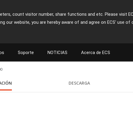
ters, count visitor number, share functions and etc. Please visit E
ing our website, you are hereby aware of and agree on ECS' use of 
os
Soporte
NOTICIAS
Acerca de ECS
00
CACIÓN
DESCARGA