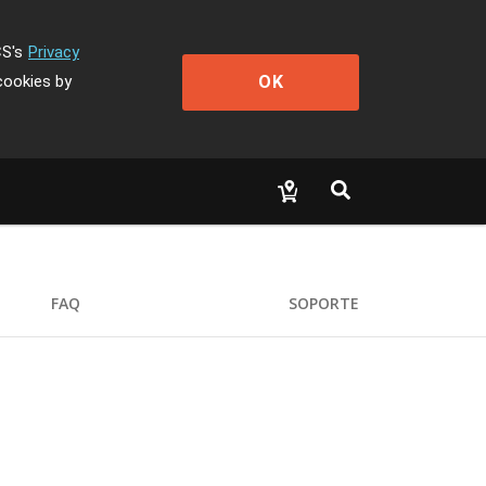
CS's
Privacy
OK
cookies by
FAQ
SOPORTE