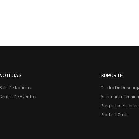
NOTICIAS
SOPORTE
Sala De Noticias
Centro De Descarg
Centro De Eventos
Asistencia Técnic
Preguntas Frecuen
Product Guide