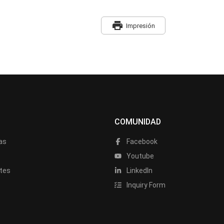
print
Impresión
COMUNIDAD
as
Facebook
a
Youtube
tes
LinkedIn
Inquiry Form