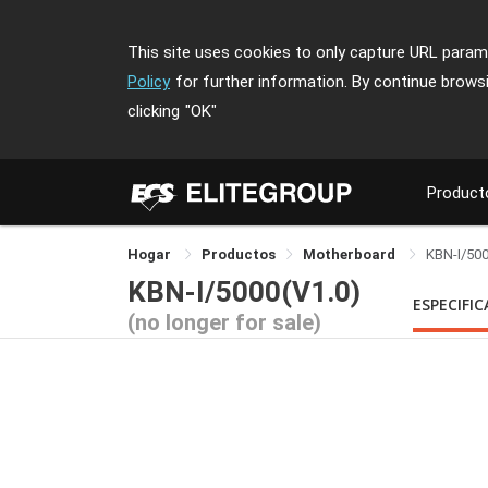
This site uses cookies to only capture URL parame
Policy
for further information. By continue brows
clicking
"OK"
Product
Hogar
Productos
Motherboard
KBN-I/50
KBN-I/5000(V1.0)
ESPECIFI
(no longer for sale)