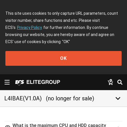
This site uses cookies to only capture URL parameters, count
visitor number, share functions and etc. Please visit
ECS's
Privacy Policy
for further information. By continue
browsing our website, you are hereby aware of and agree on
ECS' use of cookies by clicking
"OK"
OK
keyboard_arrow_down
L4IBAE(V1.0A)
(no longer for sale)
What is the maximum CPU and HDD capacity