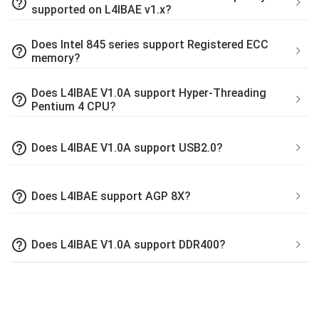
help_outline
supported on L4IBAE v1.x?
Does Intel 845 series support Registered ECC
help_outline
memory?
Does L4IBAE V1.0A support Hyper-Threading
help_outline
Pentium 4 CPU?
help_outline
Does L4IBAE V1.0A support USB2.0?
help_outline
Does L4IBAE support AGP 8X?
help_outline
Does L4IBAE V1.0A support DDR400?