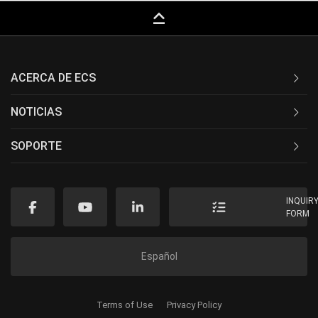
keyboard_capslock
ACERCA DE ECS
NOTICIAS
SOPORTE
INQUIR
FORM
Español
Terms of Use
Privacy Policy