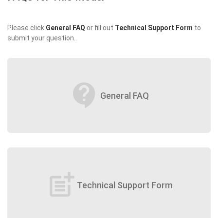
Please click
General FAQ
or fill out
Technical Support Form
to
submit your question.
contact_support
General FAQ
post_add
Technical Support Form