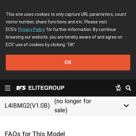
This site uses cookies to only capture URL parameters, count
visitor number, share functions and etc. Please visit
ECS's
Privacy Policy
for further information. By continue
browsing our website, you are hereby aware of and agree on
ECS' use of cookies by clicking
"OK"
OK
(no longer for
keyboard_arrow_down
L4IBMG2(V1.0B)
sale)
FAQs for This Model