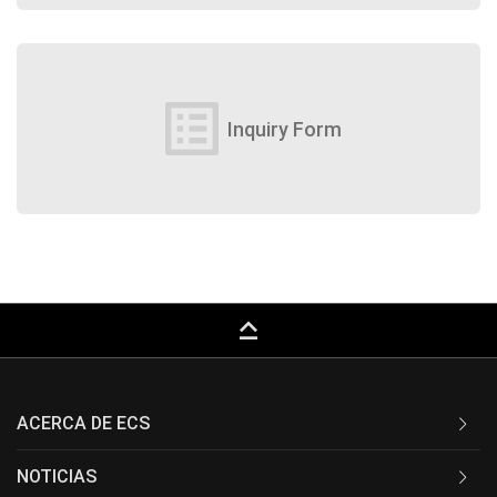
list_alt
Inquiry Form
keyboard_capslock
ACERCA DE ECS
NOTICIAS