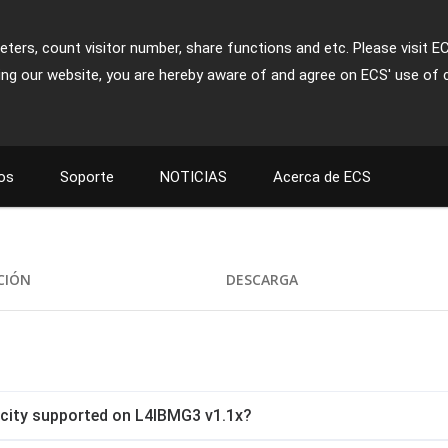
ters, count visitor number, share functions and etc. Please visit E
ing our website, you are hereby aware of and agree on ECS' use of 
os
Soporte
NOTICIAS
Acerca de ECS
CIÓN
DESCARGA
ity supported on L4IBMG3 v1.1x?