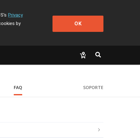
CS's
Privacy
OK
cookies by
FAQ
SOPORTE