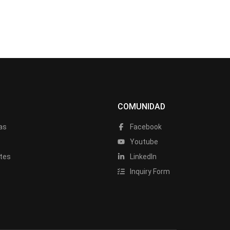
COMUNIDAD
as
Facebook
a
Youtube
tes
LinkedIn
Inquiry Form