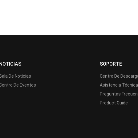
NOTICIAS
SOPORTE
Sala De Noticias
Centro De Descarg
Centro De Eventos
Asistencia Técnic
Preguntas Frecuen
Product Guide