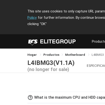
This site uses cookies to only capture URL parame
Policy
for further information. By continue brows
clicking
"OK"
Product
Hogar
Productos
Motherboard
L4IBMG3
L4IBMG3(V1.1A)
ESPECIFICA
(no longer for sale)
help_outline
What is the maximum CPU and HDD capac