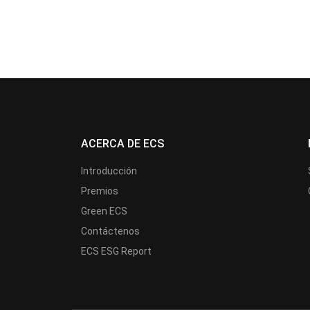
ACERCA DE ECS
Introducción
Premios
Green ECS
Contáctenos
ECS ESG Report