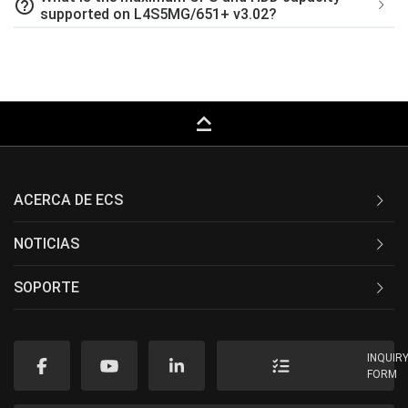
help_outline
supported on L4S5MG/651+ v3.02?
keyboard_capslock
ACERCA DE ECS
NOTICIAS
SOPORTE
INQUIR
FORM