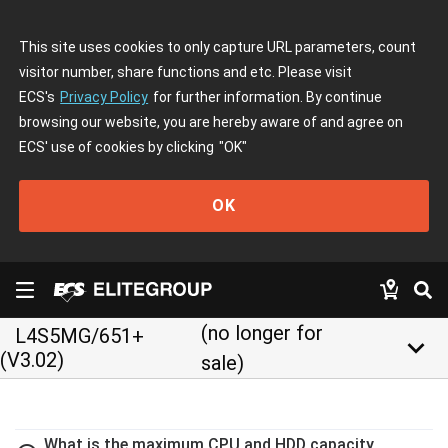
This site uses cookies to only capture URL parameters, count
visitor number, share functions and etc. Please visit
ECS's
Privacy Policy
for further information. By continue
browsing our website, you are hereby aware of and agree on
ECS' use of cookies by clicking
"OK"
OK
(no longer for
L4S5MG/651+
keyboard_arrow_down
(V3.02)
sale)
What is the maximum CPU and HDD capacity