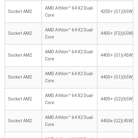
AMD Athlon™ 64 X2 Dual-
Socket AM2
4200+ (G1)(65W)
Core
AMD Athlon™ 64 X2 Dual-
Socket AM2
4400+ (F2)(65W)
Core
AMD Athlon™ 64 X2 Dual-
Socket AM2
4400+ (G1)(45W)
Core
AMD Athlon™ 64 X2 Dual-
Socket AM2
4400+ (G1)(65W)
Core
AMD Athlon™ 64 X2 Dual-
Socket AM2
4400+ (G2)(65W)
Core
AMD Athlon™ 64 X2 Dual-
Socket AM2
4450e (G2)(45W)
Core