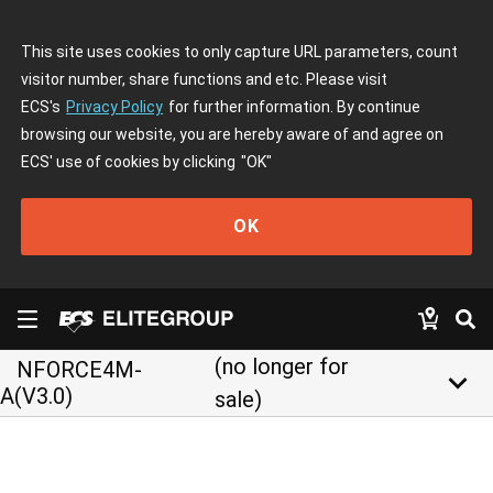
This site uses cookies to only capture URL parameters, count
visitor number, share functions and etc. Please visit
ECS's
Privacy Policy
for further information. By continue
browsing our website, you are hereby aware of and agree on
ECS' use of cookies by clicking
"OK"
OK
(no longer for
NFORCE4M-
keyboard_arrow_down
A(V3.0)
sale)