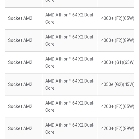
Core
AMD Athlon™ 64 X2 Dual-
Socket AM2
4000+ (F2)(65W)
Core
AMD Athlon™ 64 X2 Dual-
Socket AM2
4000+ (F2)(89W)
Core
AMD Athlon™ 64 X2 Dual-
Socket AM2
4000+ (G1)(65W)
Core
AMD Athlon™ 64 X2 Dual-
Socket AM2
4050e (G2)(45W)
Core
AMD Athlon™ 64 X2 Dual-
Socket AM2
4200+ (F2)(65W)
Core
AMD Athlon™ 64 X2 Dual-
Socket AM2
4200+ (F2)(89W)
Core