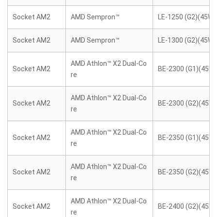
Socket AM2
AMD Sempron™
LE-1250 (G2)(45W)
Socket AM2
AMD Sempron™
LE-1300 (G2)(45W)
AMD Athlon™ X2 Dual-Co
Socket AM2
BE-2300 (G1)(45W)
re
AMD Athlon™ X2 Dual-Co
Socket AM2
BE-2300 (G2)(45W)
re
AMD Athlon™ X2 Dual-Co
Socket AM2
BE-2350 (G1)(45W)
re
AMD Athlon™ X2 Dual-Co
Socket AM2
BE-2350 (G2)(45W)
re
AMD Athlon™ X2 Dual-Co
Socket AM2
BE-2400 (G2)(45W)
re