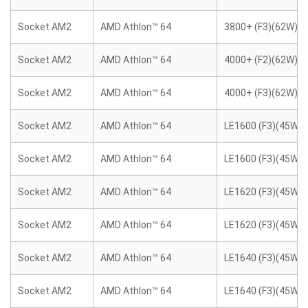
Socket AM2
AMD Athlon™ 64
3800+ (F3)(62W)
Socket AM2
AMD Athlon™ 64
4000+ (F2)(62W)
Socket AM2
AMD Athlon™ 64
4000+ (F3)(62W)
Socket AM2
AMD Athlon™ 64
LE1600 (F3)(45W)
Socket AM2
AMD Athlon™ 64
LE1600 (F3)(45W)
Socket AM2
AMD Athlon™ 64
LE1620 (F3)(45W)
Socket AM2
AMD Athlon™ 64
LE1620 (F3)(45W)
Socket AM2
AMD Athlon™ 64
LE1640 (F3)(45W)
Socket AM2
AMD Athlon™ 64
LE1640 (F3)(45W)