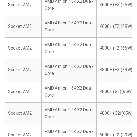
AMD Athlon™ 64 X2 Dual-
Socket AM2
4600+ (F2)(65W)
Core
AMD Athlon™ 64 X2 Dual-
Socket AM2
4600+ (F2)(89W)
Core
AMD Athlon™ 64 X2 Dual-
Socket AM2
4800+ (F2)(65W)
Core
AMD Athlon™ 64 X2 Dual-
Socket AM2
4800+ (F2)(89W)
Core
AMD Athlon™ 64 X2 Dual-
Socket AM2
4800+ (G1)(65W)
Core
AMD Athlon™ 64 X2 Dual-
Socket AM2
4800+ (G2)(65W)
Core
AMD Athlon™ 64 X2 Dual-
Socket AM2
5000+ (F2)(89W)