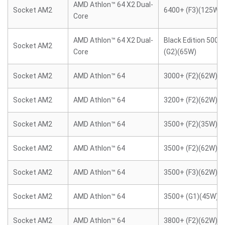
AMD Athlon™ 64 X2 Dual-
Socket AM2
6400+ (F3)(125W)
Core
AMD Athlon™ 64 X2 Dual-
Black Edition 5000
Socket AM2
Core
(G2)(65W)
Socket AM2
AMD Athlon™ 64
3000+ (F2)(62W)
Socket AM2
AMD Athlon™ 64
3200+ (F2)(62W)
Socket AM2
AMD Athlon™ 64
3500+ (F2)(35W)
Socket AM2
AMD Athlon™ 64
3500+ (F2)(62W)
Socket AM2
AMD Athlon™ 64
3500+ (F3)(62W)
Socket AM2
AMD Athlon™ 64
3500+ (G1)(45W)
Socket AM2
AMD Athlon™ 64
3800+ (F2)(62W)