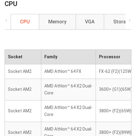
CPU
CPU
Memory
VGA
Storage
Socket
Family
Processor
Socket AM2
AMD Athlon™ 64 FX
FX-62 (F2)(125W)
AMD Athlon™ 64 X2 Dual-
Socket AM2
3600+ (G1)(65W)
Core
AMD Athlon™ 64 X2 Dual-
Socket AM2
3800+ (F2)(65W)
Core
AMD Athlon™ 64 X2 Dual-
Socket AM2
3800+ (F2)(89W)