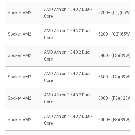
AMD Athlon™ 64 X2 Dual-
Socket AM2
5200+ (G1)(65W)
Core
AMD Athlon™ 64 X2 Dual-
Socket AM2
5200+ (G2)(65W)
Core
AMD Athlon™ 64 X2 Dual-
Socket AM2
5400+ (F3)(89W)
Core
AMD Athlon™ 64 X2 Dual-
Socket AM2
5600+ (F3)(89W)
Core
AMD Athlon™ 64 X2 Dual-
Socket AM2
6000+ (F3)(125W)
Core
AMD Athlon™ 64 X2 Dual-
Socket AM2
6000+ (F3)(89W)
Core