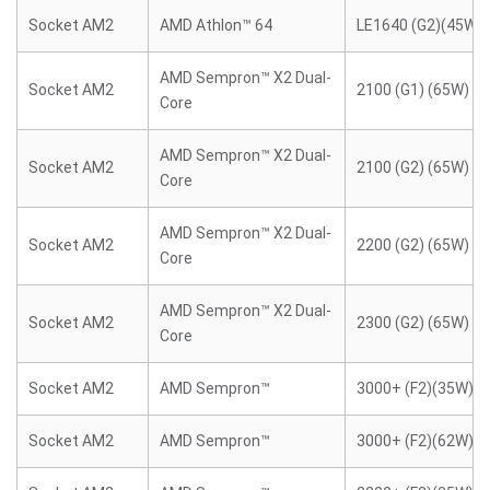
Socket AM2
AMD Athlon™ 64
LE1640 (G2)(45W)
AMD Sempron™ X2 Dual-
Socket AM2
2100 (G1) (65W)
Core
AMD Sempron™ X2 Dual-
Socket AM2
2100 (G2) (65W)
Core
AMD Sempron™ X2 Dual-
Socket AM2
2200 (G2) (65W)
Core
AMD Sempron™ X2 Dual-
Socket AM2
2300 (G2) (65W)
Core
Socket AM2
AMD Sempron™
3000+ (F2)(35W)
Socket AM2
AMD Sempron™
3000+ (F2)(62W)