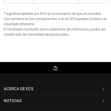
*
significa validado por ECS en el momento en que se escribió.
Los cambios en los componentes o en la CPU pueden producir un
resultado diferente.
El resultado mostrado sirve solamente de referencia y podrá ser
modificado sin necesidad de previo aviso.
keyboard_capslock
ACERCA DE ECS
NOTICIAS