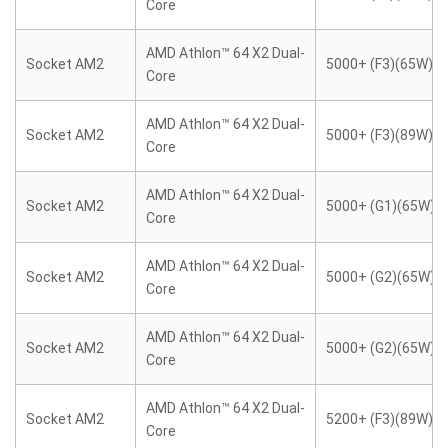
Core
AMD Athlon™ 64 X2 Dual-
Socket AM2
5000+ (F3)(65W)
Core
AMD Athlon™ 64 X2 Dual-
Socket AM2
5000+ (F3)(89W)
Core
AMD Athlon™ 64 X2 Dual-
Socket AM2
5000+ (G1)(65W)
Core
AMD Athlon™ 64 X2 Dual-
Socket AM2
5000+ (G2)(65W)
Core
AMD Athlon™ 64 X2 Dual-
Socket AM2
5000+ (G2)(65W)
Core
AMD Athlon™ 64 X2 Dual-
Socket AM2
5200+ (F3)(89W)
Core