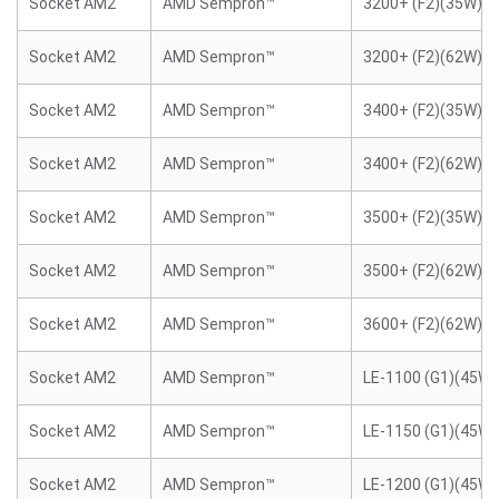
Socket AM2
AMD Sempron™
3200+ (F2)(35W)
Socket AM2
AMD Sempron™
3200+ (F2)(62W)
Socket AM2
AMD Sempron™
3400+ (F2)(35W)
Socket AM2
AMD Sempron™
3400+ (F2)(62W)
Socket AM2
AMD Sempron™
3500+ (F2)(35W)
Socket AM2
AMD Sempron™
3500+ (F2)(62W)
Socket AM2
AMD Sempron™
3600+ (F2)(62W)
Socket AM2
AMD Sempron™
LE-1100 (G1)(45W)
Socket AM2
AMD Sempron™
LE-1150 (G1)(45W)
Socket AM2
AMD Sempron™
LE-1200 (G1)(45W)