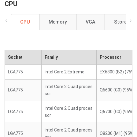
CPU
CPU
Memory
VGA
Storage
Socket
Family
Processor
LGA775
Intel Core 2 Extreme
EX6800 (B2) (75W)
Intel Core 2 Quad proces
LGA775
Q6600 (G0) (95W)
sor
Intel Core 2 Quad proces
LGA775
Q6700 (G0) (95W)
sor
Intel Core 2 Quad proces
LGA775
Q8200 (M1) (95W)