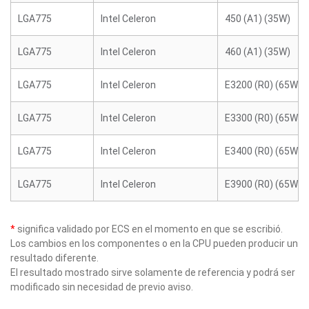
LGA775
Intel Celeron
450 (A1) (35W)
LGA775
Intel Celeron
460 (A1) (35W)
LGA775
Intel Celeron
E3200 (R0) (65W)
LGA775
Intel Celeron
E3300 (R0) (65W)
LGA775
Intel Celeron
E3400 (R0) (65W)
LGA775
Intel Celeron
E3900 (R0) (65W)
*
significa validado por ECS en el momento en que se escribió.
Los cambios en los componentes o en la CPU pueden producir un
resultado diferente.
El resultado mostrado sirve solamente de referencia y podrá ser
modificado sin necesidad de previo aviso.