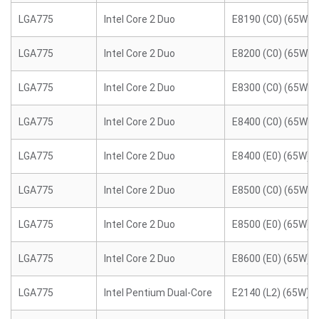
LGA775
Intel Core 2 Duo
E8190 (C0) (65W)
LGA775
Intel Core 2 Duo
E8200 (C0) (65W)
LGA775
Intel Core 2 Duo
E8300 (C0) (65W)
LGA775
Intel Core 2 Duo
E8400 (C0) (65W)
LGA775
Intel Core 2 Duo
E8400 (E0) (65W)
LGA775
Intel Core 2 Duo
E8500 (C0) (65W)
LGA775
Intel Core 2 Duo
E8500 (E0) (65W)
LGA775
Intel Core 2 Duo
E8600 (E0) (65W)
LGA775
Intel Pentium Dual-Core
E2140 (L2) (65W)