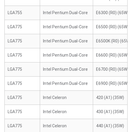
LGA755
Intel Pentium Dual-Core
E6300 (R0) (65W)
LGA775
Intel Pentium Dual-Core
E6500 (R0) (65W)
LGA775
Intel Pentium Dual-Core
E6500K (R0) (65W)
LGA775
Intel Pentium Dual-Core
E6600 (R0) (65W)
LGA775
Intel Pentium Dual-Core
E6700 (R0) (65W)
LGA775
Intel Pentium Dual-Core
E6900 (R0) (65W)
LGA775
Intel Celeron
420 (A1) (35W)
LGA775
Intel Celeron
430 (A1) (35W)
LGA775
Intel Celeron
440 (A1) (35W)