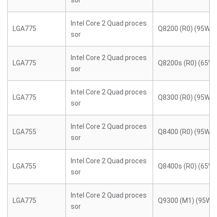
sor
Intel Core 2 Quad proces
LGA775
Q8200 (R0) (95W)
sor
Intel Core 2 Quad proces
LGA775
Q8200s (R0) (65W)
sor
Intel Core 2 Quad proces
LGA775
Q8300 (R0) (95W)
sor
Intel Core 2 Quad proces
LGA755
Q8400 (R0) (95W)
sor
Intel Core 2 Quad proces
LGA755
Q8400s (R0) (65W)
sor
Intel Core 2 Quad proces
LGA775
Q9300 (M1) (95W)
sor