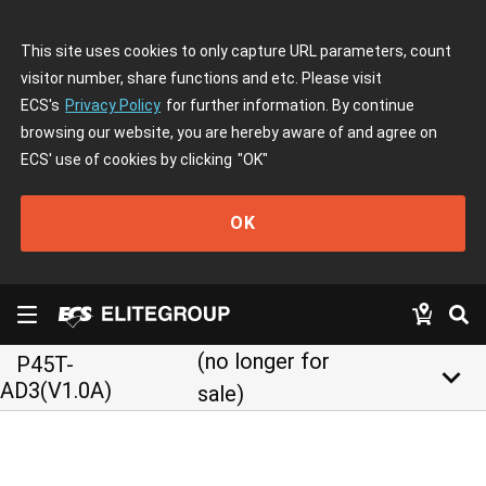
This site uses cookies to only capture URL parameters, count
visitor number, share functions and etc. Please visit
ECS's
Privacy Policy
for further information. By continue
browsing our website, you are hereby aware of and agree on
ECS' use of cookies by clicking
"OK"
OK
(no longer for
P45T-
keyboard_arrow_down
AD3(V1.0A)
sale)