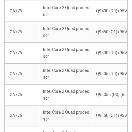
Intel Core 2 Quad proces
LGA775
Q9400 (R0) (95W)
sor
Intel Core 2 Quad proces
LGA775
Q9450 (C1) (95W)
sor
Intel Core 2 Quad proces
LGA775
Q9500 (R0) (95W)
sor
Intel Core 2 Quad proces
LGA775
Q9505 (R0) (95W)
sor
Intel Core 2 Quad proces
LGA775
Q9505s (R0) (65W)
sor
Intel Core 2 Quad proces
LGA775
Q9550 (C1) (95W)
sor