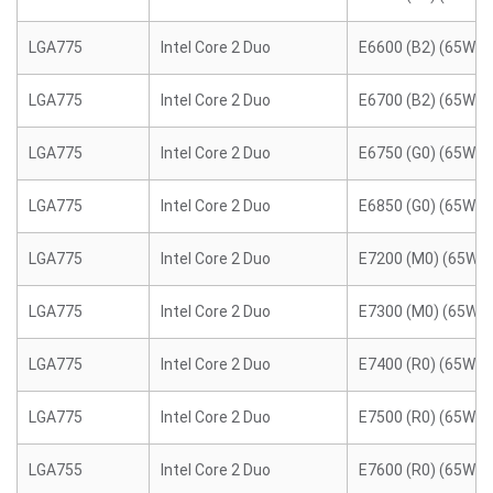
LGA775
Intel Core 2 Duo
E6600 (B2) (65W)
LGA775
Intel Core 2 Duo
E6700 (B2) (65W)
LGA775
Intel Core 2 Duo
E6750 (G0) (65W)
LGA775
Intel Core 2 Duo
E6850 (G0) (65W)
LGA775
Intel Core 2 Duo
E7200 (M0) (65W)
LGA775
Intel Core 2 Duo
E7300 (M0) (65W)
LGA775
Intel Core 2 Duo
E7400 (R0) (65W)
LGA775
Intel Core 2 Duo
E7500 (R0) (65W)
LGA755
Intel Core 2 Duo
E7600 (R0) (65W)