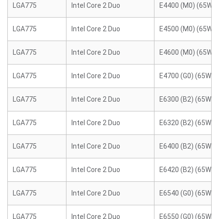
LGA775
Intel Core 2 Duo
E4400 (M0) (65W)
LGA775
Intel Core 2 Duo
E4500 (M0) (65W)
LGA775
Intel Core 2 Duo
E4600 (M0) (65W)
LGA775
Intel Core 2 Duo
E4700 (G0) (65W)
LGA775
Intel Core 2 Duo
E6300 (B2) (65W)
LGA775
Intel Core 2 Duo
E6320 (B2) (65W)
LGA775
Intel Core 2 Duo
E6400 (B2) (65W)
LGA775
Intel Core 2 Duo
E6420 (B2) (65W)
LGA775
Intel Core 2 Duo
E6540 (G0) (65W)
LGA775
Intel Core 2 Duo
E6550 (G0) (65W)