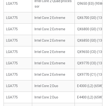
Intel Core 2 Quad proces
LGA775
Q9650 (E0) (95W)
sor
LGA775
Intel Core 2 Extreme
QX6700 (G0) (130
LGA775
Intel Core 2 Extreme
QX6800 (G0) (130
LGA775
Intel Core 2 Extreme
QX6850 (G0) (130
LGA775
Intel Core 2 Extreme
QX9650 (C0) (130
LGA775
Intel Core 2 Extreme
QX9770 (C0) (136
LGA775
Intel Core 2 Extreme
QX9770 (C1) (136
LGA775
Intel Core 2 Duo
E4300 (L2) (65W)
LGA775
Intel Core 2 Duo
E4400 (L2) (65W)