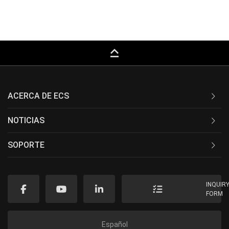
keyboard_capslock
ACERCA DE ECS
NOTICIAS
SOPORTE
INQUIR
FORM
Español