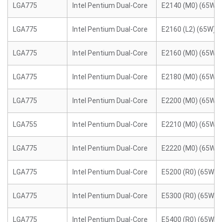
LGA775
Intel Pentium Dual-Core
E2140 (M0) (65W)
LGA775
Intel Pentium Dual-Core
E2160 (L2) (65W)
LGA775
Intel Pentium Dual-Core
E2160 (M0) (65W)
LGA775
Intel Pentium Dual-Core
E2180 (M0) (65W)
LGA775
Intel Pentium Dual-Core
E2200 (M0) (65W)
LGA755
Intel Pentium Dual-Core
E2210 (M0) (65W)
LGA775
Intel Pentium Dual-Core
E2220 (M0) (65W)
LGA775
Intel Pentium Dual-Core
E5200 (R0) (65W)
LGA775
Intel Pentium Dual-Core
E5300 (R0) (65W)
LGA775
Intel Pentium Dual-Core
E5400 (R0) (65W)