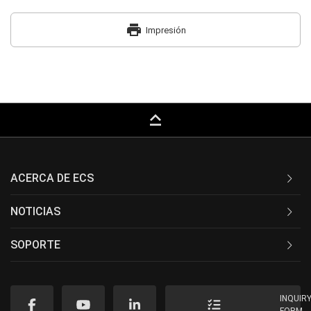
print
Impresión
keyboard_capslock
ACERCA DE ECS
NOTICIAS
SOPORTE
INQUIR
FORM