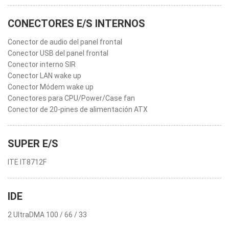
CONECTORES E/S INTERNOS
Conector de audio del panel frontal
Conector USB del panel frontal
Conector interno SIR
Conector LAN wake up
Conector Módem wake up
Conectores para CPU/Power/Case fan
Conector de 20-pines de alimentación ATX
SUPER E/S
ITE IT8712F
IDE
2 UltraDMA 100 / 66 / 33