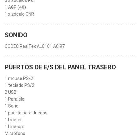
6 x zócalos PCI
1 AGP (4X)
1 x zócalo CNR
SONIDO
CODEC RealTek ALC101 AC'97
PUERTOS DE E/S DEL PANEL TRASERO
1 mouse PS/2
1 teclado PS/2
2 USB
1 Paralelo
1 Serie
1 puerto para Juegos
1 Line-in
1 Line-out
Micrófono