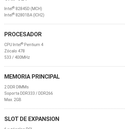
®
Intel
82845D (MCH)
®
Intel
82801BA (ICH2)
PROCESADOR
®
CPU Intel
Pentium 4
Zócalo 478
533 / 400MHz
MEMORIA PRINCIPAL
2 DDR DIMMs
Soporta DDR333 / DDR266
Max. 2GB
SLOT DE EXPANSION