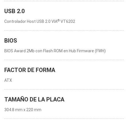
USB 2.0
®
Controlador Host USB 2.0 VIA
VT6202
BIOS
BIOS Award 2Mb con Flash ROM en Hub Firmware (FWH)
FACTOR DE FORMA
ATX
TAMAÑO DE LA PLACA
304.8 mm x 220 mm