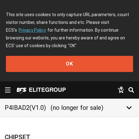
This site uses cookies to only capture URL parameters, count
visitor number, share functions and etc. Please visit
ECS's
Privacy Policy
for further information. By continue
browsing our website, you are hereby aware of and agree on
ECS' use of cookies by clicking
"OK"
OK
keyboard_arrow_down
P4IBAD2(V1.0)
(no longer for sale)
CHIPSET