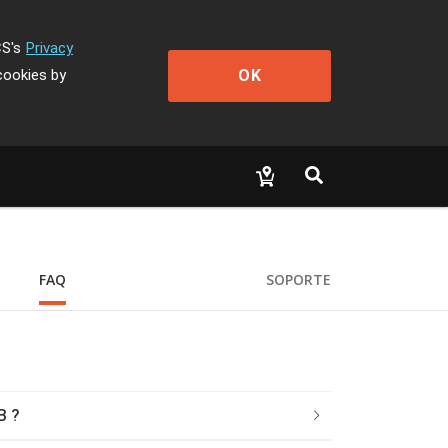
CS's
Privacy
OK
cookies by
FAQ
SOPORTE
B ?