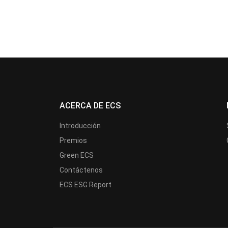
ACERCA DE ECS
Introducción
Premios
Green ECS
Contáctenos
ECS ESG Report