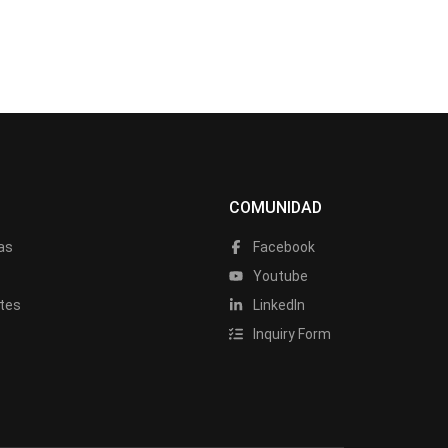
COMUNIDAD
as
Facebook
a
Youtube
tes
LinkedIn
Inquiry Form