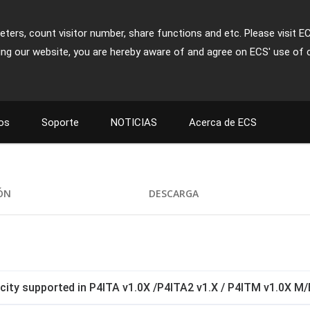
ters, count visitor number, share functions and etc. Please visit E
ing our website, you are hereby aware of and agree on ECS' use of 
os
Soporte
NOTICIAS
Acerca de ECS
IÓN
DESCARGA
ty supported in P4ITA v1.0X /P4ITA2 v1.X / P4ITM v1.0X M/