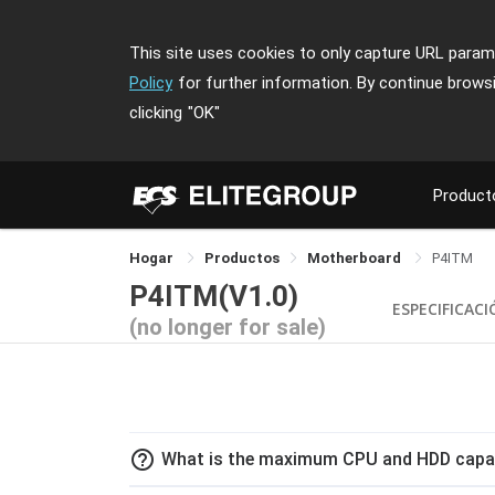
This site uses cookies to only capture URL parame
Policy
for further information. By continue brows
clicking
"OK"
Product
Hogar
Productos
Motherboard
P4ITM
P4ITM(V1.0)
ESPECIFICAC
(no longer for sale)
help_outline
What is the maximum CPU and HDD capaci