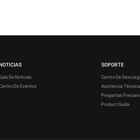
NOTICIAS
SOPORTE
Sala De Noticias
Centro De Descarg
Centro De Eventos
Asistencia Técnic
Preguntas Frecuen
Product Guide