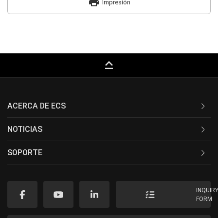
print
Impresión
keyboard_capslock
ACERCA DE ECS
NOTICIAS
SOPORTE
INQUIR
FORM