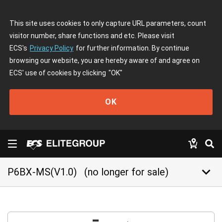
This site uses cookies to only capture URL parameters, count
visitor number, share functions and etc. Please visit
ECS's
Privacy Policy
for further information. By continue
browsing our website, you are hereby aware of and agree on
ECS' use of cookies by clicking
"OK"
OK
keyboard_arrow_down
P6BX-MS(V1.0)
(no longer for sale)