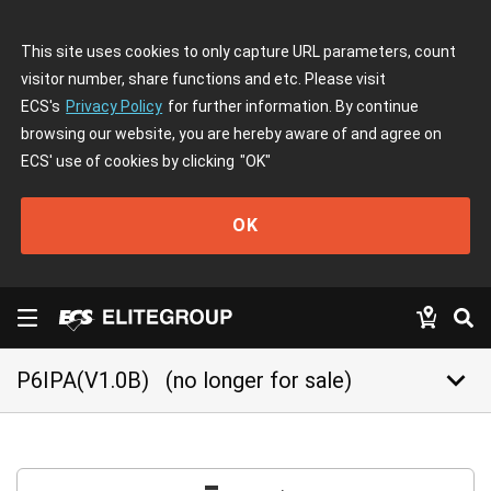
This site uses cookies to only capture URL parameters, count
visitor number, share functions and etc. Please visit
ECS's
Privacy Policy
for further information. By continue
browsing our website, you are hereby aware of and agree on
ECS' use of cookies by clicking
"OK"
OK
keyboard_arrow_down
P6IPA(V1.0B)
(no longer for sale)