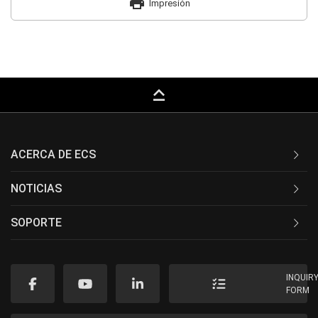
print
Impresión
keyboard_capslock
ACERCA DE ECS
NOTICIAS
SOPORTE
INQUIR
FORM