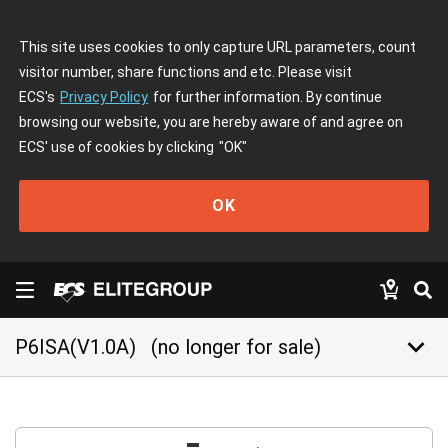
This site uses cookies to only capture URL parameters, count
visitor number, share functions and etc. Please visit
ECS's
Privacy Policy
for further information. By continue
browsing our website, you are hereby aware of and agree on
ECS' use of cookies by clicking
"OK"
OK
keyboard_arrow_down
P6ISA(V1.0A)
(no longer for sale)