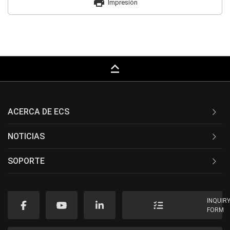
print
Impresión
keyboard_capslock
ACERCA DE ECS
NOTICIAS
SOPORTE
INQUIR
FORM