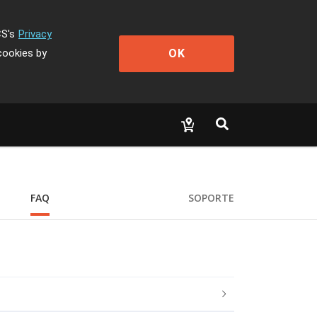
CS's
Privacy
OK
cookies by
FAQ
SOPORTE