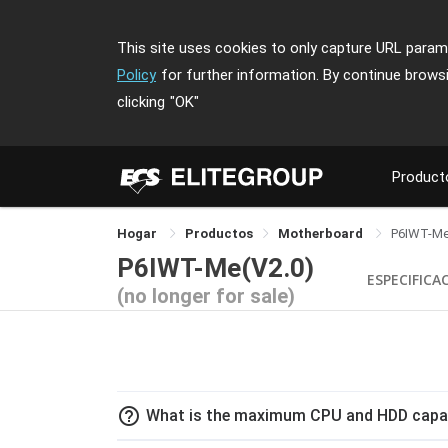
This site uses cookies to only capture URL parame
Policy
for further information. By continue brows
clicking
"OK"
Product
Hogar
Productos
Motherboard
P6IWT-M
P6IWT-Me(V2.0)
ESPECIFICA
(no longer for sale)
help_outline
What is the maximum CPU and HDD capac