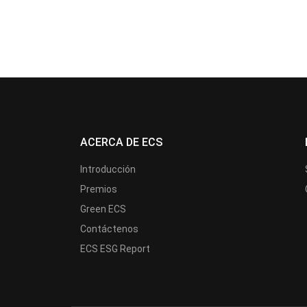
ACERCA DE ECS
Introducción
Premios
Green ECS
Contáctenos
ECS ESG Report