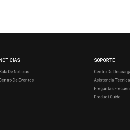
NOTICIAS
SOPORTE
Sala De Noticias
Centro De Descarg
Centro De Eventos
Asistencia Técnic
Preguntas Frecuen
Product Guide