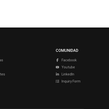
COMUNIDAD
as
Facebook
a
Youtube
tes
LinkedIn
Inquiry Form