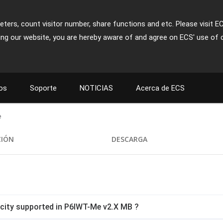
ters, count visitor number, share functions and etc. Please visit E
ing our website, you are hereby aware of and agree on ECS' use of 
os
Soporte
NOTICIAS
Acerca de ECS
e
CIÓN
DESCARGA
ity supported in P6IWT-Me v2.X MB ?