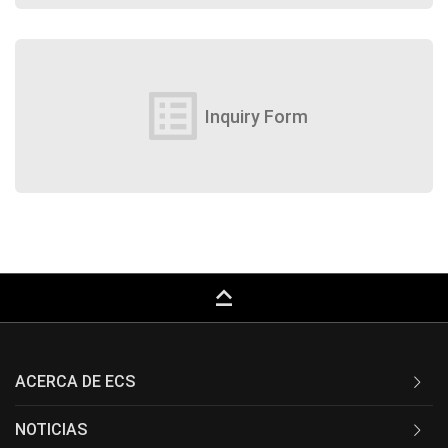
list_alt
Inquiry Form
keyboard_capslock
ACERCA DE ECS
NOTICIAS