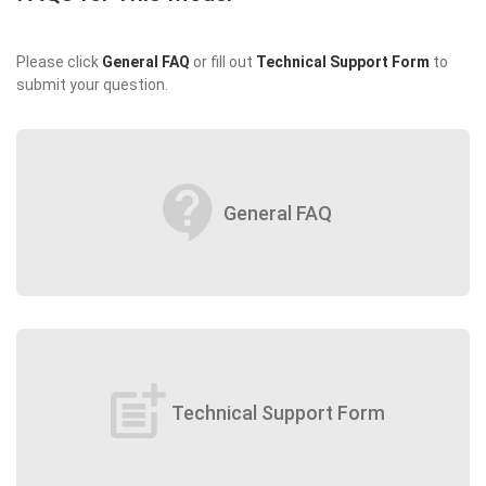
Please click
General FAQ
or fill out
Technical Support Form
to
submit your question.
contact_support
General FAQ
post_add
Technical Support Form