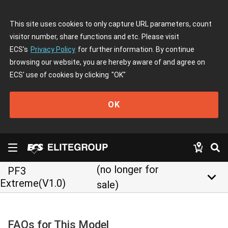
This site uses cookies to only capture URL parameters, count
visitor number, share functions and etc. Please visit
ECS's
Privacy Policy
for further information. By continue
browsing our website, you are hereby aware of and agree on
ECS' use of cookies by clicking
"OK"
OK
(no longer for
PF3
keyboard_arrow_down
Extreme(V1.0)
sale)
FAQs for This Model