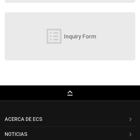
list_alt
Inquiry Form
keyboard_capslock
ACERCA DE ECS
NOTICIAS