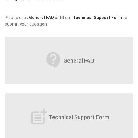
Please click
General FAQ
or fill out
Technical Support Form
to
submit your question.
contact_support
General FAQ
post_add
Technical Support Form