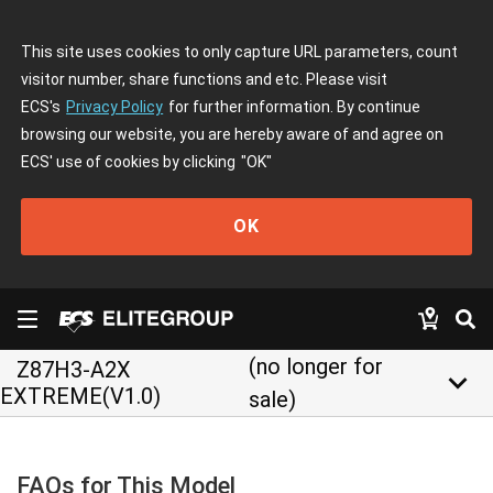
This site uses cookies to only capture URL parameters, count
visitor number, share functions and etc. Please visit
ECS's
Privacy Policy
for further information. By continue
browsing our website, you are hereby aware of and agree on
ECS' use of cookies by clicking
"OK"
OK
(no longer for
Z87H3-A2X
keyboard_arrow_down
EXTREME(V1.0)
sale)
FAQs for This Model