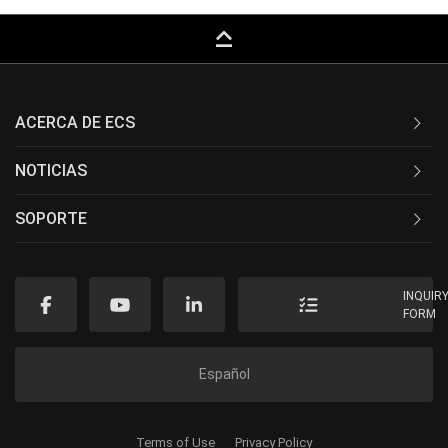
keyboard_capslock
ACERCA DE ECS
NOTICIAS
SOPORTE
INQUIR
FORM
Español
Terms of Use
Privacy Policy