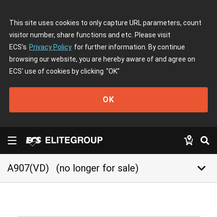
This site uses cookies to only capture URL parameters, count
visitor number, share functions and etc. Please visit
ECS's
Privacy Policy
for further information. By continue
browsing our website, you are hereby aware of and agree on
ECS' use of cookies by clicking
"OK"
OK
keyboard_arrow_down
A907(VD)
(no longer for sale)