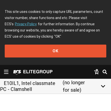
This site uses cookies to only capture URL parameters, count
visitor number, share functions and etc. Please visit
ECS's
Privacy Policy
for further information. By continue
browsing our website, you are hereby aware of and agree on
ECS' use of cookies by clicking
"OK"
OK
(no longer
E10IL1, Intel classmate
keyboard_arrow_down
PC - Clamshell
for sale)