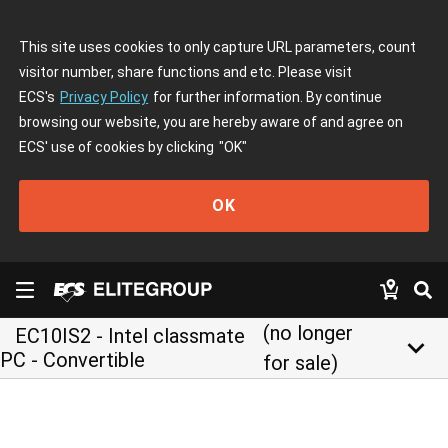
This site uses cookies to only capture URL parameters, count
visitor number, share functions and etc. Please visit
ECS's
Privacy Policy
for further information. By continue
browsing our website, you are hereby aware of and agree on
ECS' use of cookies by clicking
"OK"
OK
(no longer
EC10IS2 - Intel classmate
keyboard_arrow_down
PC - Convertible
for sale)