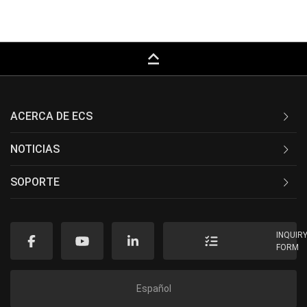
keyboard_capslock
ACERCA DE ECS
NOTICIAS
SOPORTE
INQUIR
FORM
Español