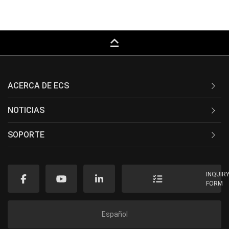
keyboard_capslock
ACERCA DE ECS
NOTICIAS
SOPORTE
INQUIR
FORM
Español