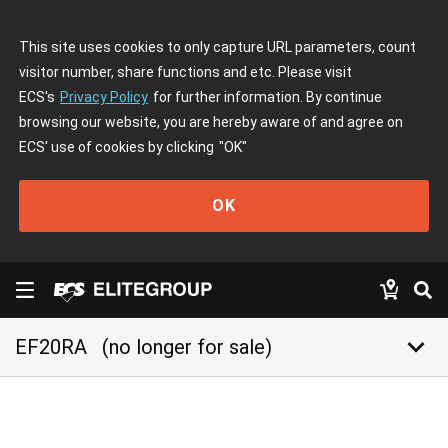
This site uses cookies to only capture URL parameters, count
visitor number, share functions and etc. Please visit
ECS's
Privacy Policy
for further information. By continue
browsing our website, you are hereby aware of and agree on
ECS' use of cookies by clicking
"OK"
OK
keyboard_arrow_down
EF20RA
(no longer for sale)