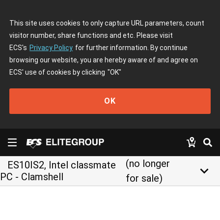
This site uses cookies to only capture URL parameters, count
visitor number, share functions and etc. Please visit
ECS's
Privacy Policy
for further information. By continue
browsing our website, you are hereby aware of and agree on
ECS' use of cookies by clicking
"OK"
OK
(no longer
ES10IS2, Intel classmate
keyboard_arrow_down
PC - Clamshell
for sale)