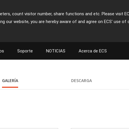
ters, count visitor number, share functions and etc. Please visit E
ing our website, you are hereby aware of and agree on ECS' use of 
os
Soporte
NOTICIAS
Acerca de ECS
GALERÍA
DESCARGA