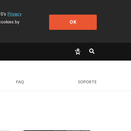
CS's
Privacy
OK
cookies by
FAQ
SOPORTE