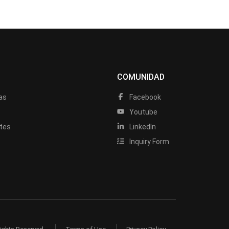
COMUNIDAD
as
Facebook
a
Youtube
tes
LinkedIn
Inquiry Form