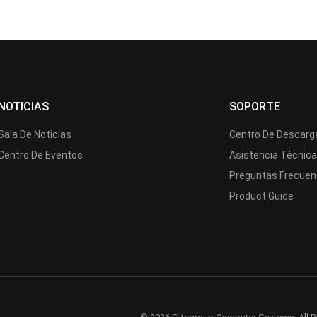
NOTICIAS
SOPORTE
Sala De Noticias
Centro De Descarg
Centro De Eventos
Asistencia Técnic
Preguntas Frecuen
Product Guide