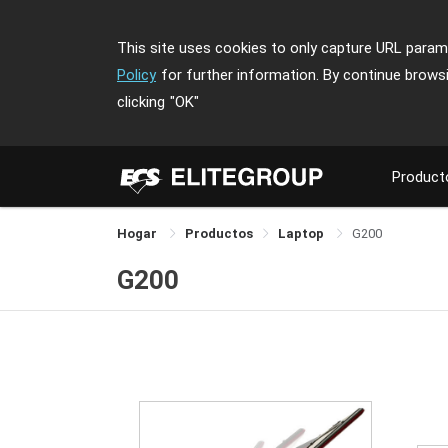
This site uses cookies to only capture URL parame
Policy
for further information. By continue brows
clicking
"OK"
Product
Hogar
Productos
Laptop
G200
G200