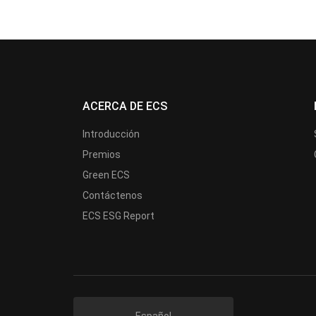
ACERCA DE ECS
Introducción
Premios
Green ECS
Contáctenos
ECS ESG Report
Español