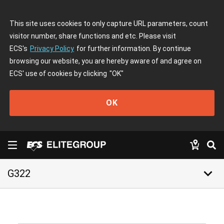
This site uses cookies to only capture URL parameters, count
visitor number, share functions and etc. Please visit
ECS's
Privacy Policy
for further information. By continue
browsing our website, you are hereby aware of and agree on
ECS' use of cookies by clicking
"OK"
OK
keyboard_arrow_down
G322