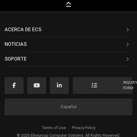
keyboard_capslock
ACERCA DE ECS
NOTICIAS
SOPORTE
INQUIR
FORM
Español
Terms of Use
Privacy Policy
© 2026 Elitegroup Computer Systems. All Rights Reserved.