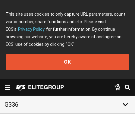
This site uses cookies to only capture URL parameters, count
visitor number, share functions and etc. Please visit
ECS's
Privacy Policy
for further information. By continue
browsing our website, you are hereby aware of and agree on
ECS' use of cookies by clicking
"OK"
OK
keyboard_arrow_down
G336