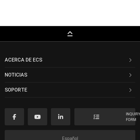
keyboard_capslock
ACERCA DE ECS
NOTICIAS
SOPORTE
INQUIR
FORM
Español