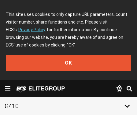
This site uses cookies to only capture URL parameters, count
visitor number, share functions and etc. Please visit
ECS's
Privacy Policy
for further information. By continue
browsing our website, you are hereby aware of and agree on
ECS' use of cookies by clicking
"OK"
OK
keyboard_arrow_down
G410