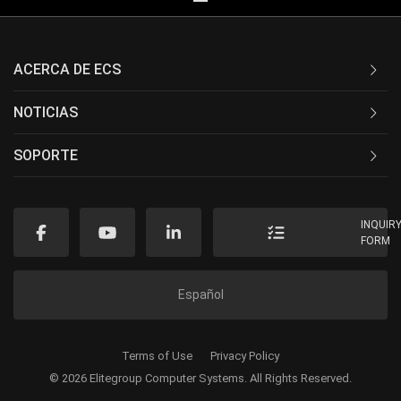
ACERCA DE ECS
NOTICIAS
SOPORTE
INQUIR
FORM
Español
Terms of Use
Privacy Policy
© 2026 Elitegroup Computer Systems. All Rights Reserved.