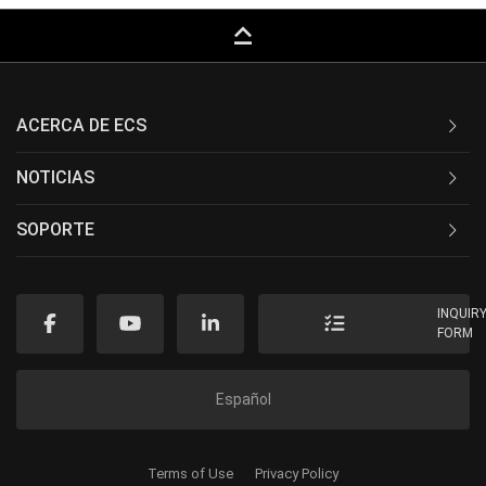
keyboard_capslock
ACERCA DE ECS
NOTICIAS
SOPORTE
INQUIR
FORM
Español
Terms of Use
Privacy Policy