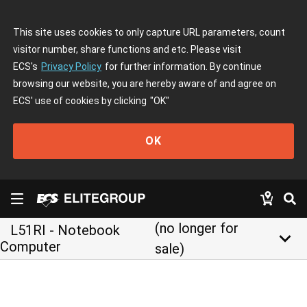
This site uses cookies to only capture URL parameters, count
visitor number, share functions and etc. Please visit
ECS's
Privacy Policy
for further information. By continue
browsing our website, you are hereby aware of and agree on
ECS' use of cookies by clicking
"OK"
OK
(no longer for
L51RI - Notebook
keyboard_arrow_down
Computer
sale)