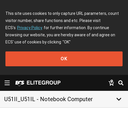
This site uses cookies to only capture URL parameters, count
visitor number, share functions and etc. Please visit
ECS's
Privacy Policy
for further information. By continue
browsing our website, you are hereby aware of and agree on
ECS' use of cookies by clicking
"OK"
OK
keyboard_arrow_down
U51II_U51IL - Notebook Computer