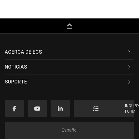
keyboard_capslock
ACERCA DE ECS
NOTICIAS
SOPORTE
INQUIR
FORM
Español