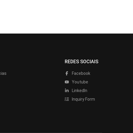
REDES SOCIAIS
cias
Facebook
Youtube
LinkedIn
Inquiry Form