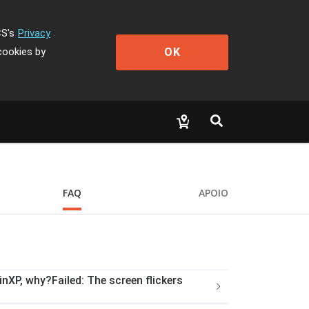
CS's
Privacy
OK
cookies by
FAQ
APOIO
nXP, why?Failed: The screen flickers