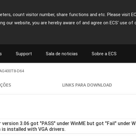
ters, count visitor number, share functions and etc. Please visit E
ing our website, you are hereby aware of and agree on ECS' use of 
s
Support
Sala de noticias
Sobre a ECS
AG400T8-D64
AÇÕES
LINKS PARA DOWNLOAD
r version 3.06 got "PASS" under WinME but got "Fail" under Wi
is installed with VGA drivers.