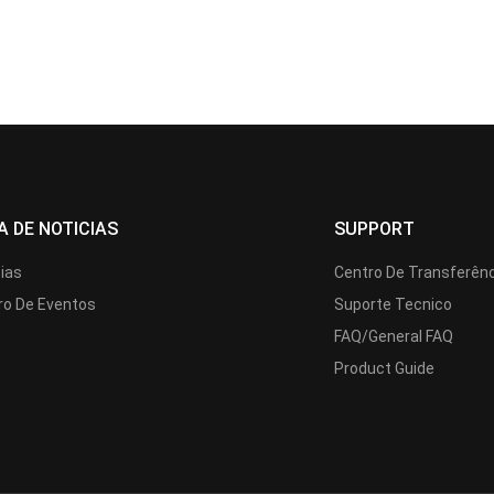
A DE NOTICIAS
SUPPORT
cias
Centro De Transferên
ro De Eventos
Suporte Tecnico
FAQ/General FAQ
Product Guide