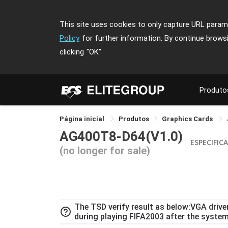
This site uses cookies to only capture URL parame
Policy
for further information. By continue brows
clicking
"OK"
Produto
Página inicial
Produtos
Graphics Cards
AG400T8-D64(V1.0)
ESPECIFIC
(no longer for sale)
The TSD verify result as below:VGA drive
help_outline
during playing FIFA2003 after the system 