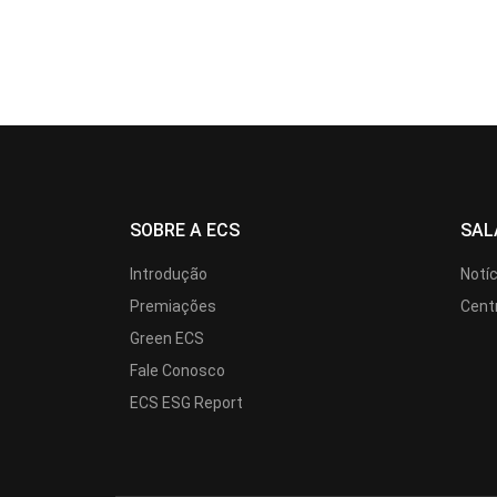
SOBRE A ECS
SAL
Introdução
Notí
Premiações
Cent
Green ECS
Fale Conosco
ECS ESG Report