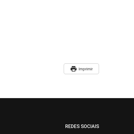
print
Imprimir
REDES SOCIAIS