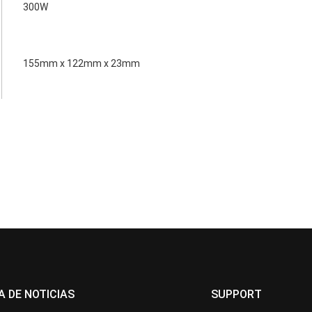
300W
155mm x 122mm x 23mm
A DE NOTICIAS
SUPPORT