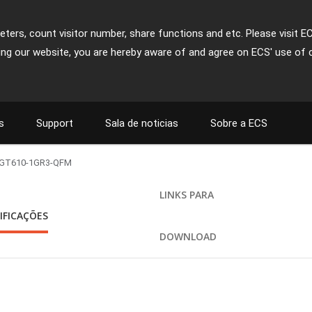
ters, count visitor number, share functions and etc. Please visit E
ing our website, you are hereby aware of and agree on ECS' use of 
s
Support
Sala de noticias
Sobre a ECS
GT610-1GR3-QFM
LINKS PARA
IFICAÇÕES
DOWNLOAD