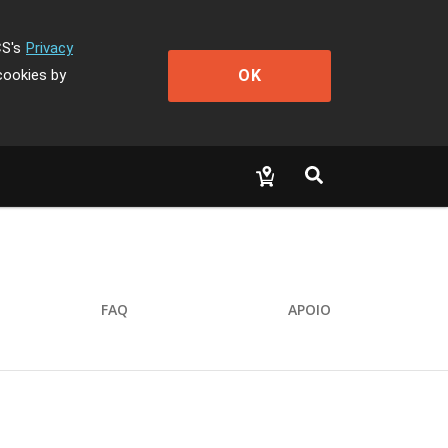
CS's
Privacy
OK
cookies by
FAQ
APOIO