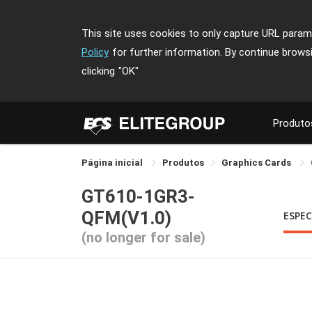
This site uses cookies to only capture URL parame
Policy
for further information. By continue brows
clicking
"OK"
Produto
Página inicial
Produtos
Graphics Cards
GT610-1GR3-
QFM(V1.0)
ESPEC
(no longer for sale)