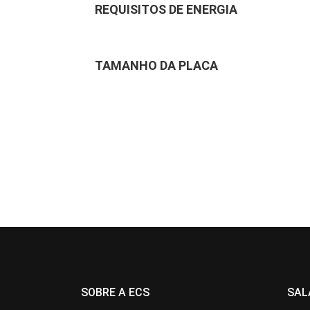
REQUISITOS DE ENERGIA
TAMANHO DA PLACA
SOBRE A ECS
SAL