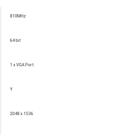
810MHz
64 bit
1 x VGA Port
Y
2048 x 1536