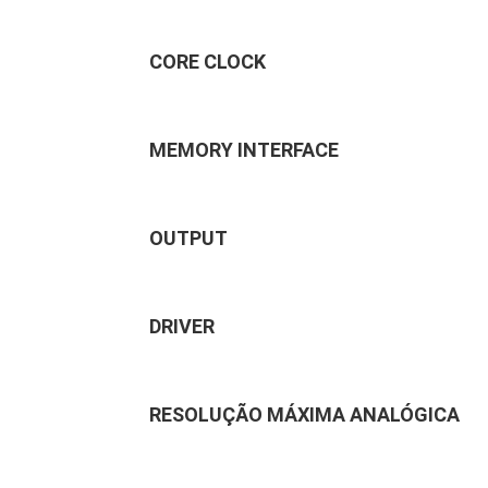
CORE CLOCK
MEMORY INTERFACE
OUTPUT
DRIVER
RESOLUÇÃO MÁXIMA ANALÓGICA