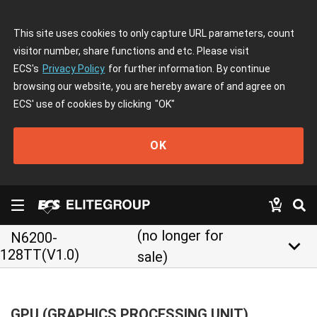
This site uses cookies to only capture URL parameters, count
visitor number, share functions and etc. Please visit
ECS's
Privacy Policy
for further information. By continue
browsing our website, you are hereby aware of and agree on
ECS' use of cookies by clicking
"OK"
OK
(no longer for
N6200-
keyboard_arrow_down
128TT(V1.0)
sale)
GPU (GRAPHICS PROCESSING UNIT)