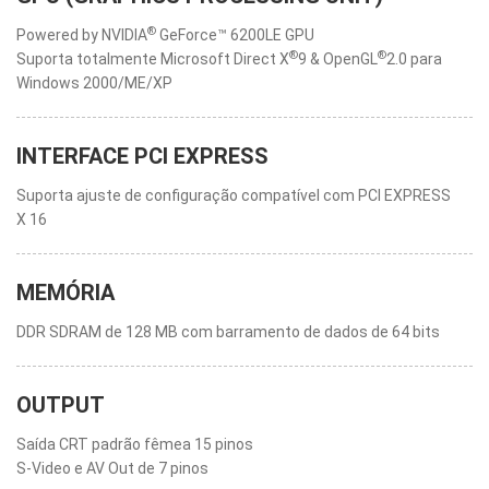
®
Powered by NVIDIA
GeForce™ 6200LE GPU
®
®
Suporta totalmente Microsoft Direct X
9 & OpenGL
2.0 para
Windows 2000/ME/XP
INTERFACE PCI EXPRESS
Suporta ajuste de configuração compatível com PCI EXPRESS
X 16
MEMÓRIA
DDR SDRAM de 128 MB com barramento de dados de 64 bits
OUTPUT
Saída CRT padrão fêmea 15 pinos
S-Video e AV Out de 7 pinos