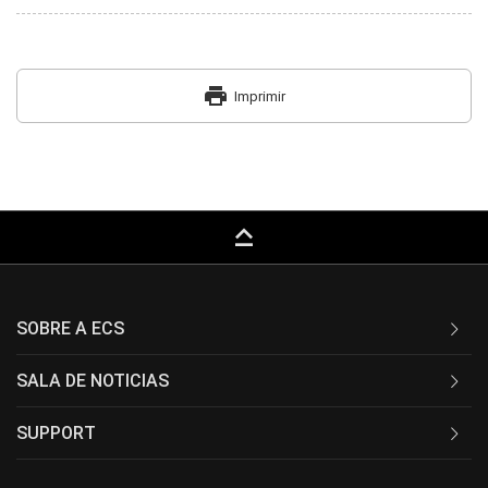
print
Imprimir
keyboard_capslock
SOBRE A ECS
SALA DE NOTICIAS
SUPPORT