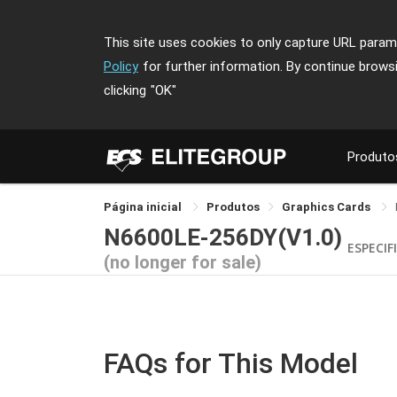
This site uses cookies to only capture URL parame
Policy
for further information. By continue brows
clicking
"OK"
Produto
Página inicial
Produtos
Graphics Cards
N6600LE-256DY(V1.0)
ESPECIF
(no longer for sale)
FAQs for This Model