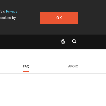
CS's
Privacy
OK
cookies by
FAQ
APOIO