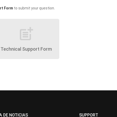
rt Form
to submit your question.
post_add
Technical Support Form
A DE NOTICIAS
SUPPORT