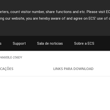
ters, count visitor number, share functions and etc. Please visit E
ing our website, you are hereby aware of and agree on ECS' use of 
s
Support
Sala de noticias
Sobre a ECS
N6600LE-256DY
ICAÇÕES
LINKS PARA DOWNLOAD