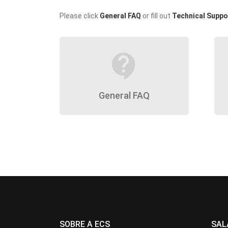
Please click
General FAQ
or fill out
Technical Suppo
contact_support
General FAQ
SOBRE A ECS
SAL