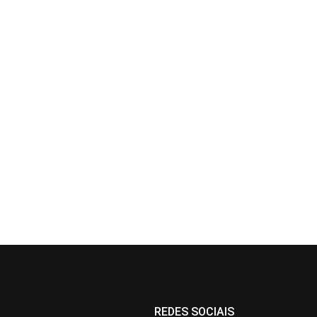
REDES SOCIAIS