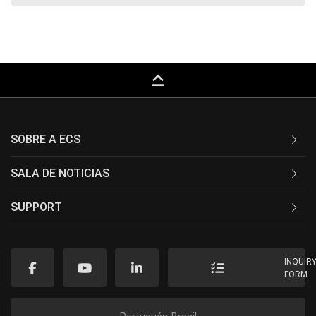
keyboard_capslock
SOBRE A ECS
SALA DE NOTICIAS
SUPPORT
INQUIR
FORM