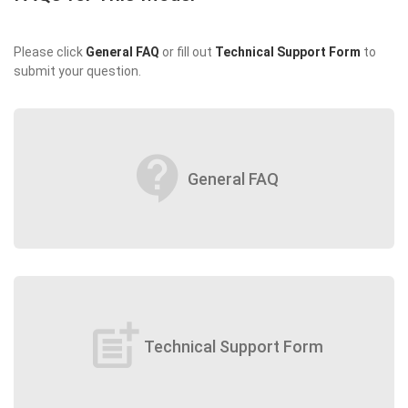
Please click
General FAQ
or fill out
Technical Support Form
to
submit your question.
contact_support
General FAQ
post_add
Technical Support Form