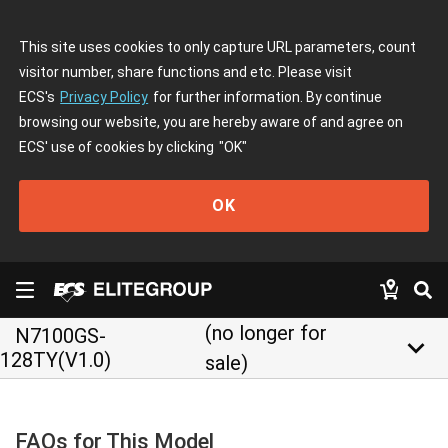
This site uses cookies to only capture URL parameters, count
visitor number, share functions and etc. Please visit
ECS's
Privacy Policy
for further information. By continue
browsing our website, you are hereby aware of and agree on
ECS' use of cookies by clicking
"OK"
OK
(no longer for
N7100GS-
keyboard_arrow_down
128TY(V1.0)
sale)
FAQs for This Model