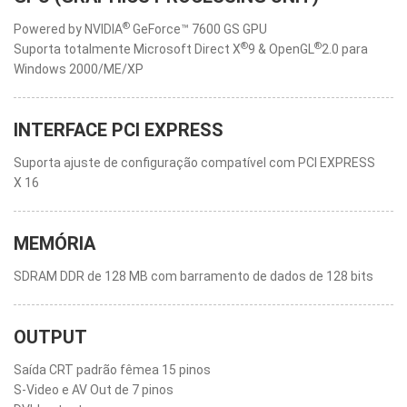
®
Powered by NVIDIA
GeForce™ 7600 GS GPU
®
®
Suporta totalmente Microsoft Direct X
9 & OpenGL
2.0 para
Windows 2000/ME/XP
INTERFACE PCI EXPRESS
Suporta ajuste de configuração compatível com PCI EXPRESS
X 16
MEMÓRIA
SDRAM DDR de 128 MB com barramento de dados de 128 bits
OUTPUT
Saída CRT padrão fêmea 15 pinos
S-Video e AV Out de 7 pinos