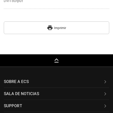
DVI-I output
print
Imprimir
keyboard_capslock
SOBRE A ECS
SALA DE NOTICIAS
SUPPORT