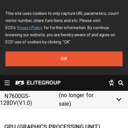
This site uses cookies to only capture URL parameters, count
visitor number, share functions and etc. Please visit
ECS's
Privacy Policy
for further information. By continue
browsing our website, you are hereby aware of and agree on
ECS' use of cookies by clicking
"OK"
OK
(no longer for
N7600GS-
keyboard_arrow_down
128DV(V1.0)
sale)
GPU (GRAPHICS PROCESSING UNIT)