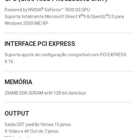
®
Powered by NVIDIA
GeForce™ 7600 GS GPU
®
®
Suporta totalmente Microsoft Direct X
9 & OpenGL
2.0 para
Windows 2000/ME/XP
INTERFACE PCI EXPRESS
Suporta ajuste de configuração compatível com PCI EXPRESS
X 16
MEMÓRIA
256MB DDR SDRAM with 128-bit data bus
OUTPUT
Saída CRT padrão fêmea 15 pinos
S-Video e AV Out de 7 pinos