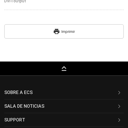
DVI-I output
print
Imprimir
keyboard_capslock
SOBRE A ECS
SALA DE NOTICIAS
SUPPORT