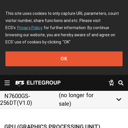
This site uses cookies to only capture URL parameters, count
visitor number, share functions and etc. Please visit
ECS's
Privacy Policy
for further information. By continue
browsing our website, you are hereby aware of and agree on
ECS' use of cookies by clicking
"OK"
OK
(no longer for
N7600GS-
keyboard_arrow_down
256DT(V1.0)
sale)
GPU (GRAPHICS PROCESSING UNIT)