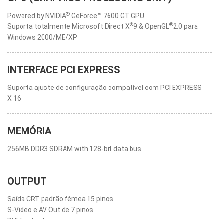
®
Powered by NVIDIA
GeForce™ 7600 GT GPU
®
®
Suporta totalmente Microsoft Direct X
9 & OpenGL
2.0 para
Windows 2000/ME/XP
INTERFACE PCI EXPRESS
Suporta ajuste de configuração compatível com PCI EXPRESS
X 16
MEMÓRIA
256MB DDR3 SDRAM with 128-bit data bus
OUTPUT
Saída CRT padrão fêmea 15 pinos
S-Video e AV Out de 7 pinos