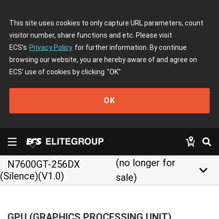
This site uses cookies to only capture URL parameters, count
visitor number, share functions and etc. Please visit
ECS's
Privacy Policy
for further information. By continue
browsing our website, you are hereby aware of and agree on
ECS' use of cookies by clicking
"OK"
OK
(no longer for
N7600GT-256DX
keyboard_arrow_down
(Silence)(V1.0)
sale)
GPU (GRAPHICS PROCESSING UNIT)