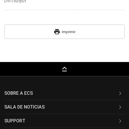
DVI-I output
print
Imprimir
keyboard_capslock
SOBRE A ECS
SALA DE NOTICIAS
SUPPORT