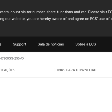
ters, count visitor number, share functions and etc. Please visit E
ing our website, you are hereby aware of and agree on ECS' use of 
s
Support
Sala de noticias
Sobre a ECS
N7900GS-256MX
FICAÇÕES
LINKS PARA DOWNLOAD