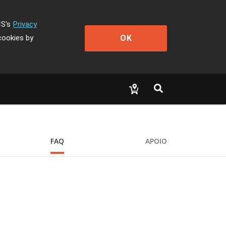
CS's
Privacy
OK
cookies by
FAQ
APOIO