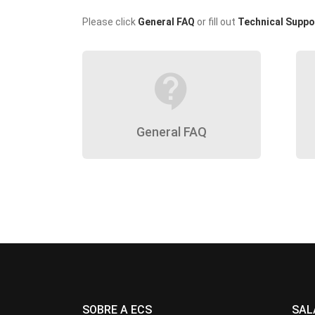
Please click
General FAQ
or fill out
Technical Suppo
contact_support
General FAQ
SOBRE A ECS
SAL