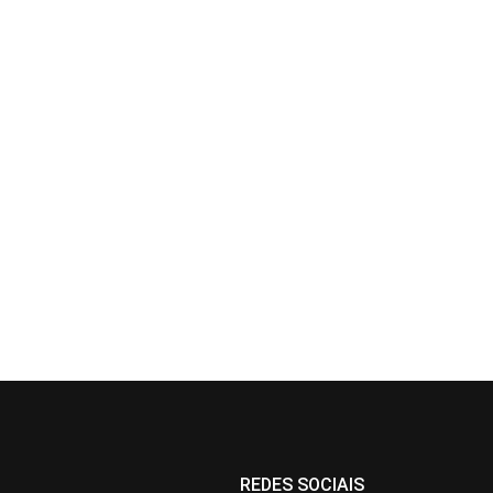
REDES SOCIAIS