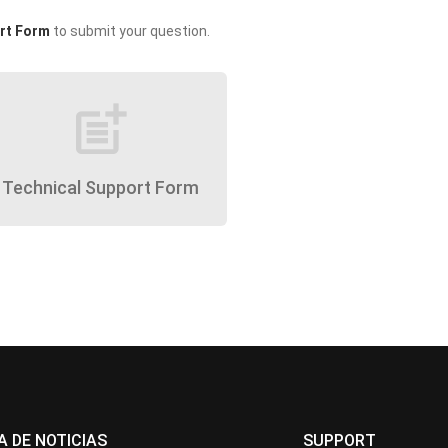
rt Form
to submit your question.
post_add
Technical Support Form
A DE NOTICIAS
SUPPORT