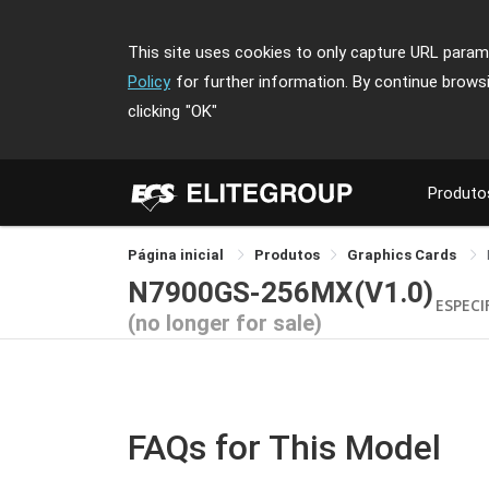
This site uses cookies to only capture URL parame
Policy
for further information. By continue brows
clicking
"OK"
Produto
Página inicial
Produtos
Graphics Cards
N7900GS-256MX(V1.0)
ESPECI
(no longer for sale)
FAQs for This Model