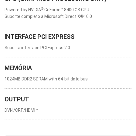
®
Powered by NVIDIA
GeForce™ 8400 GS GPU
Suporte completo a Microsoft Direct X®10.0
INTERFACE PCI EXPRESS
Suporta interface PCI Express 2.0
MEMÓRIA
1024MB DDR2 SDRAM with 64-bit data bus
OUTPUT
DVI-I/CRT/HDMI™