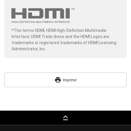
*The terms HDMI, HDMI High-Definition Multimedia
Interface, HDMI Trade dress and the HDMI Logos are
trademarks or registered trademarks of HDMI Licensing
Administrator, Inc.
print
Imprimir
keyboard_capslock