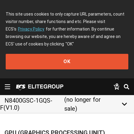
This site uses cookies to only capture URL parameters, count
visitor number, share functions and etc. Please visit
ECS's
Privacy Policy
for further information. By continue
browsing our website, you are hereby aware of and agree on
ECS' use of cookies by clicking
"OK"
OK
(no longer for
N8400GSC-1GQS-
keyboard_arrow_down
F(V1.0)
sale)
GPU (GRAPHICS PROCESSING UNIT)