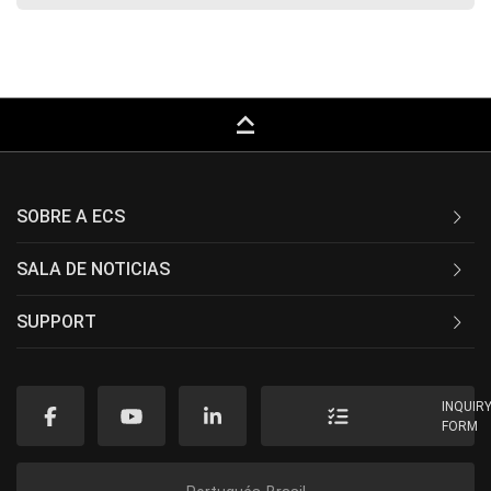
keyboard_capslock
SOBRE A ECS
SALA DE NOTICIAS
SUPPORT
INQUIR
FORM