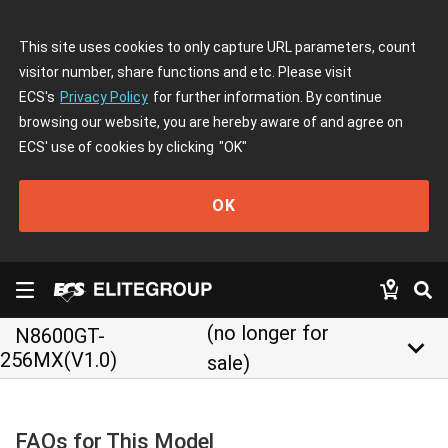
This site uses cookies to only capture URL parameters, count
visitor number, share functions and etc. Please visit
ECS's
Privacy Policy
for further information. By continue
browsing our website, you are hereby aware of and agree on
ECS' use of cookies by clicking
"OK"
OK
(no longer for
N8600GT-
keyboard_arrow_down
256MX(V1.0)
sale)
FAQs for This Model