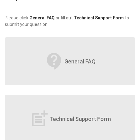
Please click
General FAQ
or fill out
Technical Support Form
to
submit your question.
contact_support
General FAQ
post_add
Technical Support Form