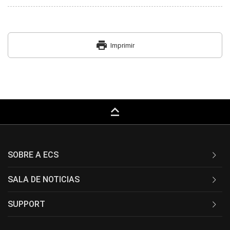
print
Imprimir
keyboard_capslock
SOBRE A ECS
SALA DE NOTICIAS
SUPPORT