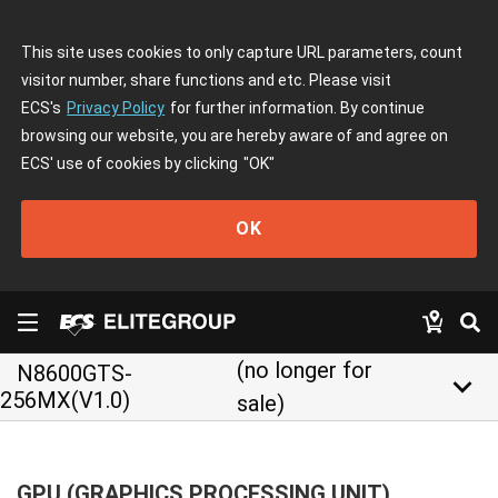
This site uses cookies to only capture URL parameters, count
visitor number, share functions and etc. Please visit
ECS's
Privacy Policy
for further information. By continue
browsing our website, you are hereby aware of and agree on
ECS' use of cookies by clicking
"OK"
OK
(no longer for
N8600GTS-
keyboard_arrow_down
256MX(V1.0)
sale)
GPU (GRAPHICS PROCESSING UNIT)