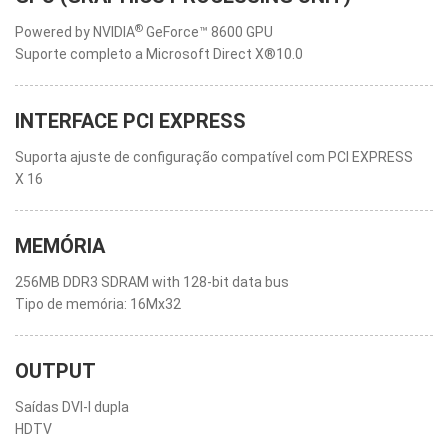
®
Powered by NVIDIA
GeForce™ 8600 GPU
Suporte completo a Microsoft Direct X®10.0
INTERFACE PCI EXPRESS
Suporta ajuste de configuração compatível com PCI EXPRESS
X 16
MEMÓRIA
256MB DDR3 SDRAM with 128-bit data bus
Tipo de memória: 16Mx32
OUTPUT
Saídas DVI-I dupla
HDTV