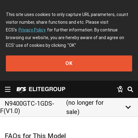
This site uses cookies to only capture URL parameters, count
visitor number, share functions and etc. Please visit
ECS's
Privacy Policy
for further information. By continue
browsing our website, you are hereby aware of and agree on
ECS' use of cookies by clicking
"OK"
OK
(no longer for
N9400GTC-1GDS-
keyboard_arrow_down
F(V1.0)
sale)
FAQs for This Model