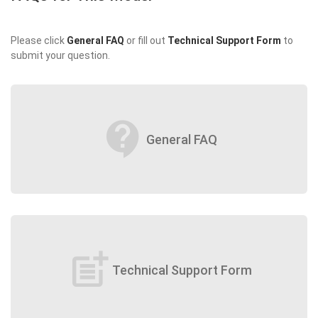
Please click
General FAQ
or fill out
Technical Support Form
to
submit your question.
contact_support
General FAQ
post_add
Technical Support Form