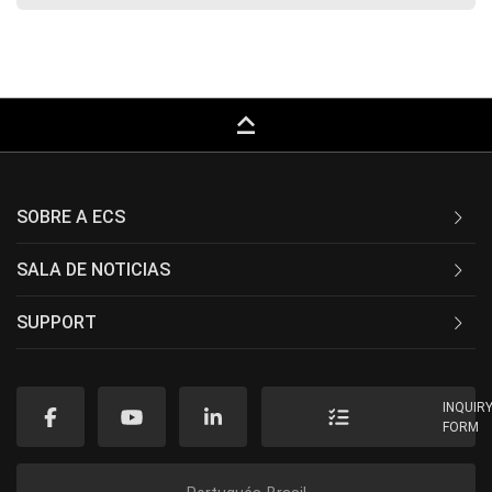
keyboard_capslock
SOBRE A ECS
SALA DE NOTICIAS
SUPPORT
INQUIR
FORM