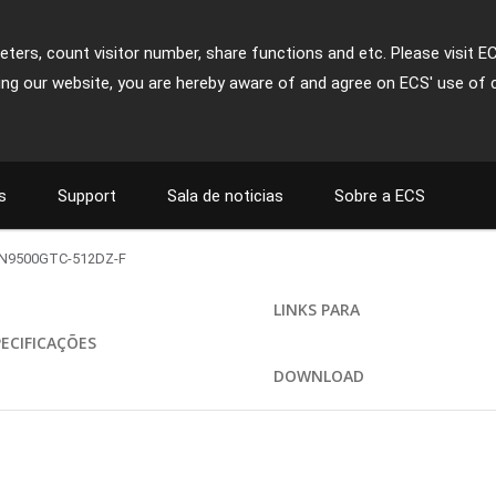
ters, count visitor number, share functions and etc. Please visit E
ing our website, you are hereby aware of and agree on ECS' use of 
s
Support
Sala de noticias
Sobre a ECS
N9500GTC-512DZ-F
LINKS PARA
PECIFICAÇÕES
DOWNLOAD