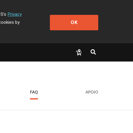
CS's
Privacy
OK
cookies by
FAQ
APOIO