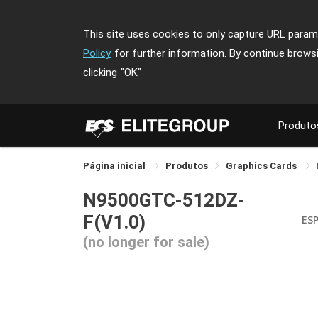
This site uses cookies to only capture URL parame
Policy
for further information. By continue brows
clicking
"OK"
Produto
Página inicial
Produtos
Graphics Cards
N9500GTC-512DZ-
F(V1.0)
ES
(no longer for sale)