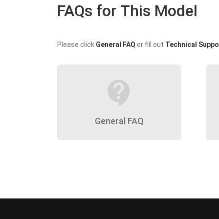
FAQs for This Model
Please click
General FAQ
or fill out
Technical Suppo
contact_support
General FAQ