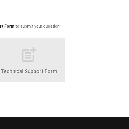
rt Form
to submit your question.
post_add
Technical Support Form