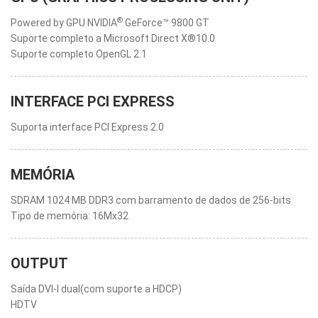
®
Powered by GPU NVIDIA
GeForce™ 9800 GT
Suporte completo a Microsoft Direct X®10.0
Suporte completo OpenGL 2.1
INTERFACE PCI EXPRESS
Suporta interface PCI Express 2.0
MEMÓRIA
SDRAM 1024 MB DDR3 com barramento de dados de 256-bits
Tipo de memória: 16Mx32
OUTPUT
Saída DVI-I dual(com suporte a HDCP)
HDTV