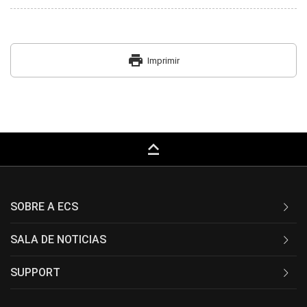
print
Imprimir
keyboard_capslock
SOBRE A ECS
SALA DE NOTICIAS
SUPPORT