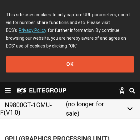
This site uses cookies to only capture URL parameters, count
visitor number, share functions and etc. Please visit
ECS's
Privacy Policy
for further information. By continue
browsing our website, you are hereby aware of and agree on
ECS' use of cookies by clicking
"OK"
OK
(no longer for
N9800GT-1GMU-
keyboard_arrow_down
F(V1.0)
sale)
GPU (GRAPHICS PROCESSING UNIT)