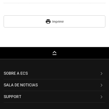
print
Imprimir
keyboard_capslock
SOBRE A ECS
SALA DE NOTICIAS
SUPPORT