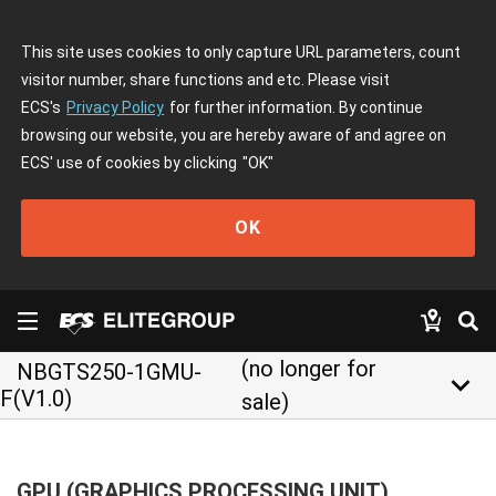
This site uses cookies to only capture URL parameters, count
visitor number, share functions and etc. Please visit
ECS's
Privacy Policy
for further information. By continue
browsing our website, you are hereby aware of and agree on
ECS' use of cookies by clicking
"OK"
OK
(no longer for
NBGTS250-1GMU-
keyboard_arrow_down
F(V1.0)
sale)
GPU (GRAPHICS PROCESSING UNIT)