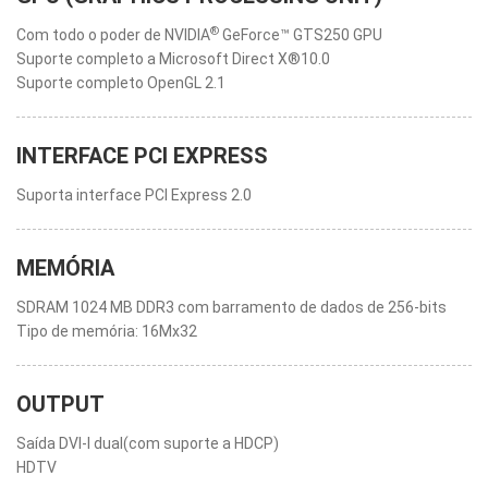
®
Com todo o poder de NVIDIA
GeForce™ GTS250 GPU
Suporte completo a Microsoft Direct X®10.0
Suporte completo OpenGL 2.1
INTERFACE PCI EXPRESS
Suporta interface PCI Express 2.0
MEMÓRIA
SDRAM 1024 MB DDR3 com barramento de dados de 256-bits
Tipo de memória: 16Mx32
OUTPUT
Saída DVI-I dual(com suporte a HDCP)
HDTV