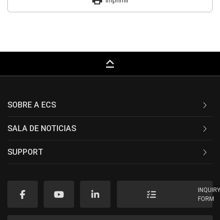
print
Imprimir
keyboard_capslock
SOBRE A ECS
SALA DE NOTICIAS
SUPPORT
INQUIR
FORM