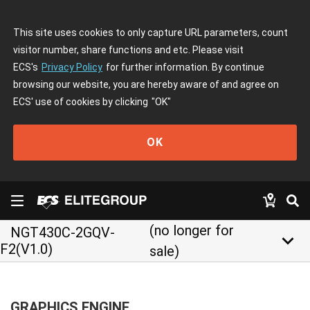
This site uses cookies to only capture URL parameters, count
visitor number, share functions and etc. Please visit
ECS's
Privacy Policy
for further information. By continue
browsing our website, you are hereby aware of and agree on
ECS' use of cookies by clicking
"OK"
OK
(no longer for
NGT430C-2GQV-
keyboard_arrow_down
F2(V1.0)
sale)
GRAPHICS ENGINE