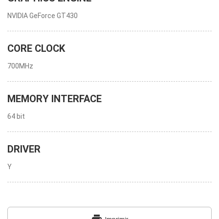
NVIDIA GeForce GT430
CORE CLOCK
700MHz
MEMORY INTERFACE
64 bit
DRIVER
Y