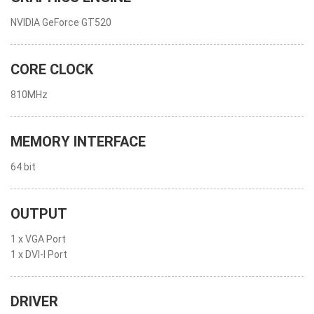
NVIDIA GeForce GT520
CORE CLOCK
810MHz
MEMORY INTERFACE
64 bit
OUTPUT
1 x VGA Port
1 x DVI-I Port
DRIVER