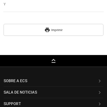
Y
print
Imprimir
keyboard_capslock
SOBRE A ECS
SALA DE NOTICIAS
SUPPORT