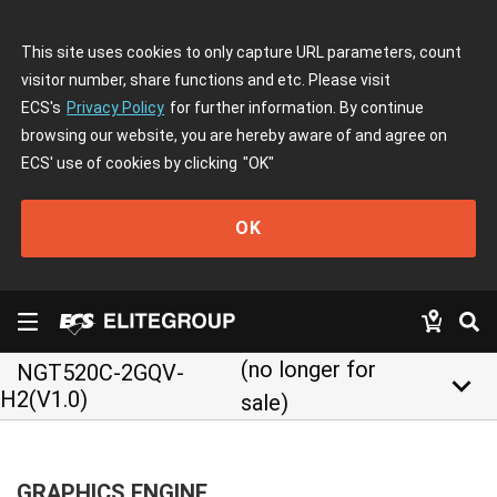
This site uses cookies to only capture URL parameters, count
visitor number, share functions and etc. Please visit
ECS's
Privacy Policy
for further information. By continue
browsing our website, you are hereby aware of and agree on
ECS' use of cookies by clicking
"OK"
OK
(no longer for
NGT520C-2GQV-
keyboard_arrow_down
H2(V1.0)
sale)
GRAPHICS ENGINE